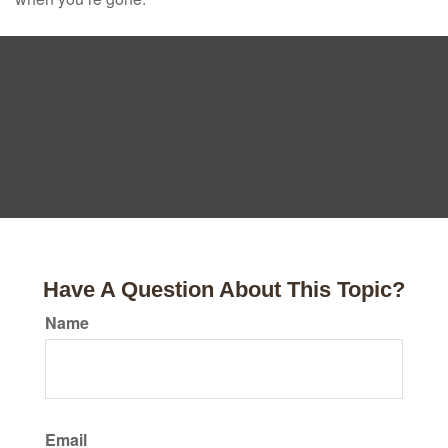
Have A Question About This Topic?
Name
Email