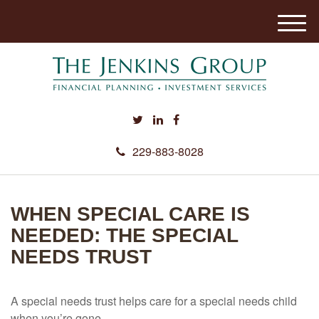
M
e
n
u
229-883-8028
WHEN SPECIAL CARE IS
NEEDED: THE SPECIAL
NEEDS TRUST
A special needs trust helps care for a special needs child
when you’re gone.