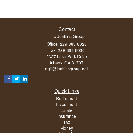
Contact
The Jenkins Group
Office: 229-883-8028
Fax: 229-883-8030
2327 Lake Park Drive
Albany,
GA
31707
dgill@jenkinsgroup.net
Quick Links
Retirement
Investment
Estate
Insurance
Tax
Money