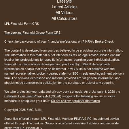
Lifestyle
Latest Articles
All Videos
All Calculators
LPL
Financial Form CRS
The Jenkins Financial Group Form CRS
Check the background of your financial professional on FINRA's
BrokerCheck
.
The content is developed from sources believed to be providing accurate information.
The information in this material is not intended as tax or legal advice. Please consult
legal or tax professionals for specific information regarding your individual situation.
Some of this material was developed and produced by FMG Suite to provide
information on a topic that may be of interest. FMG Suite is not affiliated with the
named representative, broker - dealer, state - or SEC - registered investment advisory
firm. The opinions expressed and material provided are for general information, and
should not be considered a solicitation for the purchase or sale of any security.
We take protecting your data and privacy very seriously. As of January 1, 2020 the
California Consumer Privacy Act (CCPA)
suggests the following link as an extra
measure to safeguard your data:
Do not sell my personal information
.
Copyright 2026 FMG Suite.
Securities offered through LPL Financial, Member
FINRA
/
SIPC
. Investment advice
offered through The Jenkins Group, a registered investment advisor and separate
entity from LPL Financial. >