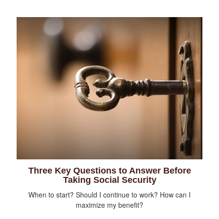
Three Key Questions to Answer Before
Taking Social Security
When to start? Should I continue to work? How can I
maximize my benefit?