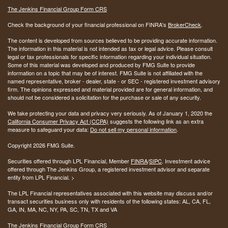
The Jenkins Financial Group Form CRS
Check the background of your financial professional on FINRA's
BrokerCheck
.
The content is developed from sources believed to be providing accurate information.
The information in this material is not intended as tax or legal advice. Please consult
legal or tax professionals for specific information regarding your individual situation.
Some of this material was developed and produced by FMG Suite to provide
information on a topic that may be of interest. FMG Suite is not affiliated with the
named representative, broker - dealer, state - or SEC - registered investment advisory
firm. The opinions expressed and material provided are for general information, and
should not be considered a solicitation for the purchase or sale of any security.
We take protecting your data and privacy very seriously. As of January 1, 2020 the
California Consumer Privacy Act (CCPA)
suggests the following link as an extra
measure to safeguard your data:
Do not sell my personal information
.
Copyright 2026 FMG Suite.
Securities offered through LPL Financial, Member
FINRA
/
SIPC
. Investment advice
offered through The Jenkins Group, a registered investment advisor and separate
entity from LPL Financial. >
The LPL Financial representatives associated with this website may discuss and/or
transact securities business only with residents of the following states:
AL, CA, FL,
GA, IN, MA, NC, NY, PA, SC, TN, TX and VA
The Jenkins Financial Group Form CRS