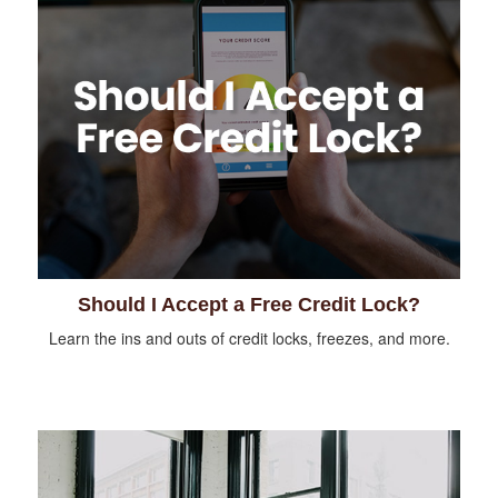
Should I Accept a Free Credit Lock?
Learn the ins and outs of credit locks, freezes, and more.