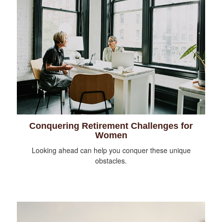
Conquering Retirement Challenges for
Women
Looking ahead can help you conquer these unique
obstacles.