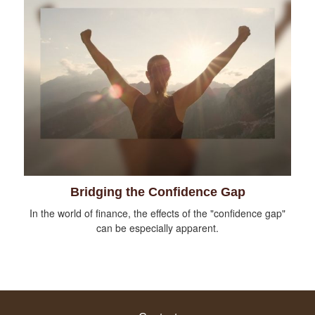
Bridging the Confidence Gap
In the world of finance, the effects of the "confidence gap"
can be especially apparent.