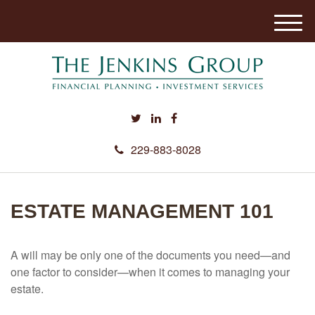
M
e
n
u
229-883-8028
ESTATE MANAGEMENT 101
A will may be only one of the documents you need—and
one factor to consider—when it comes to managing your
estate.