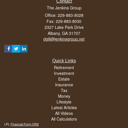
Contact
The Jenkins Group
Office: 229-883-8028
Fax: 229-883-8030
2327 Lake Park Drive
Albany,
GA
31707
dgill@jenkinsgroup.net
Quick Links
Retirement
Investment
Estate
Insurance
Tax
Money
Lifestyle
Latest Articles
All Videos
All Calculators
LPL
Financial Form CRS