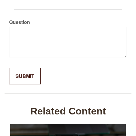
Question
Related Content