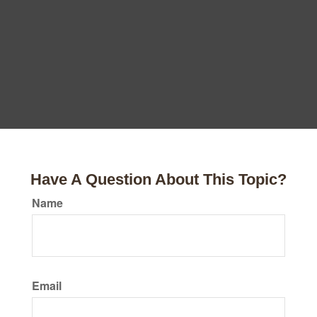
Have A Question About This Topic?
Name
Email