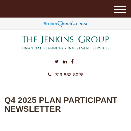
M
e
n
u
229-883-8028
Q4 2025 PLAN PARTICIPANT
NEWSLETTER