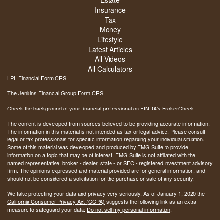
Estate
Insurance
Tax
Money
Lifestyle
Latest Articles
All Videos
All Calculators
LPL
Financial Form CRS
The Jenkins Financial Group Form CRS
Check the background of your financial professional on FINRA's
BrokerCheck
.
The content is developed from sources believed to be providing accurate information.
The information in this material is not intended as tax or legal advice. Please consult
legal or tax professionals for specific information regarding your individual situation.
Some of this material was developed and produced by FMG Suite to provide
information on a topic that may be of interest. FMG Suite is not affiliated with the
named representative, broker - dealer, state - or SEC - registered investment advisory
firm. The opinions expressed and material provided are for general information, and
should not be considered a solicitation for the purchase or sale of any security.
We take protecting your data and privacy very seriously. As of January 1, 2020 the
California Consumer Privacy Act (CCPA)
suggests the following link as an extra
measure to safeguard your data:
Do not sell my personal information
.