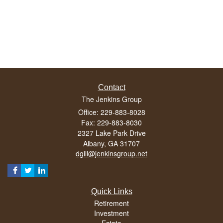
Contact
The Jenkins Group
Office: 229-883-8028
Fax: 229-883-8030
2327 Lake Park Drive
Albany,
GA
31707
dgill@jenkinsgroup.net
Quick Links
Retirement
Investment