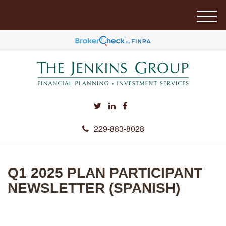
M
e
n
u
229-883-8028
Q1 2025 PLAN PARTICIPANT
NEWSLETTER (SPANISH)