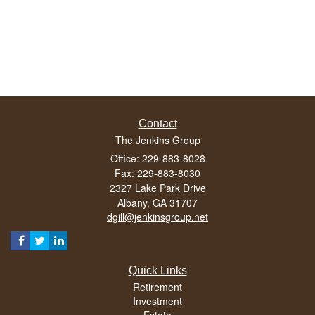
Contact
The Jenkins Group
Office: 229-883-8028
Fax: 229-883-8030
2327 Lake Park Drive
Albany,
GA
31707
dgill@jenkinsgroup.net
Quick Links
Retirement
Investment