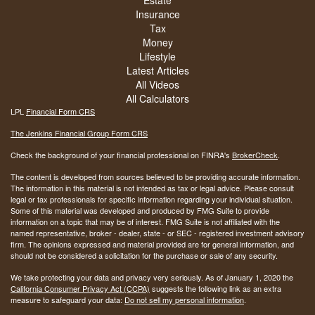
Estate
Insurance
Tax
Money
Lifestyle
Latest Articles
All Videos
All Calculators
LPL
Financial Form CRS
The Jenkins Financial Group Form CRS
Check the background of your financial professional on FINRA's
BrokerCheck
.
The content is developed from sources believed to be providing accurate information.
The information in this material is not intended as tax or legal advice. Please consult
legal or tax professionals for specific information regarding your individual situation.
Some of this material was developed and produced by FMG Suite to provide
information on a topic that may be of interest. FMG Suite is not affiliated with the
named representative, broker - dealer, state - or SEC - registered investment advisory
firm. The opinions expressed and material provided are for general information, and
should not be considered a solicitation for the purchase or sale of any security.
We take protecting your data and privacy very seriously. As of January 1, 2020 the
California Consumer Privacy Act (CCPA)
suggests the following link as an extra
measure to safeguard your data:
Do not sell my personal information
.