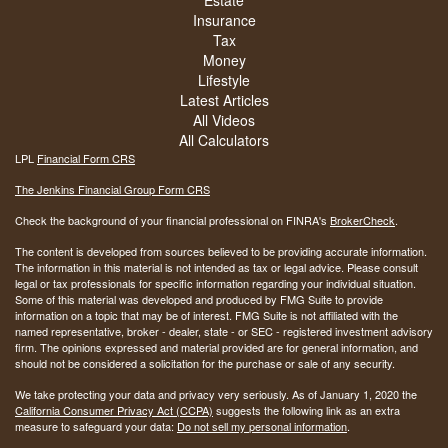
Estate
Insurance
Tax
Money
Lifestyle
Latest Articles
All Videos
All Calculators
LPL
Financial Form CRS
The Jenkins Financial Group Form CRS
Check the background of your financial professional on FINRA's
BrokerCheck
.
The content is developed from sources believed to be providing accurate information.
The information in this material is not intended as tax or legal advice. Please consult
legal or tax professionals for specific information regarding your individual situation.
Some of this material was developed and produced by FMG Suite to provide
information on a topic that may be of interest. FMG Suite is not affiliated with the
named representative, broker - dealer, state - or SEC - registered investment advisory
firm. The opinions expressed and material provided are for general information, and
should not be considered a solicitation for the purchase or sale of any security.
We take protecting your data and privacy very seriously. As of January 1, 2020 the
California Consumer Privacy Act (CCPA)
suggests the following link as an extra
measure to safeguard your data:
Do not sell my personal information
.