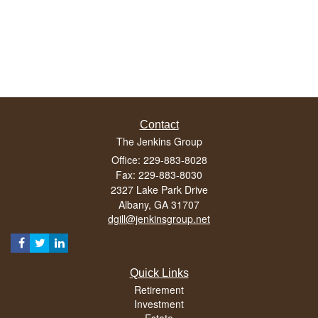
Contact
The Jenkins Group
Office: 229-883-8028
Fax: 229-883-8030
2327 Lake Park Drive
Albany,
GA
31707
dgill@jenkinsgroup.net
Quick Links
Retirement
Investment