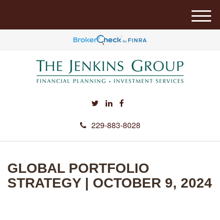
M
e
n
u
229-883-8028
GLOBAL PORTFOLIO
STRATEGY | OCTOBER 9, 2024