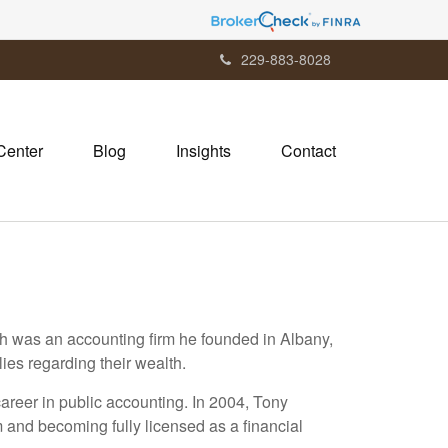
229-883-8028
Center
Blog
Insights
Contact
ch was an accounting firm he founded in Albany,
ies regarding their wealth.
career in public accounting. In 2004, Tony
m and becoming fully licensed as a financial