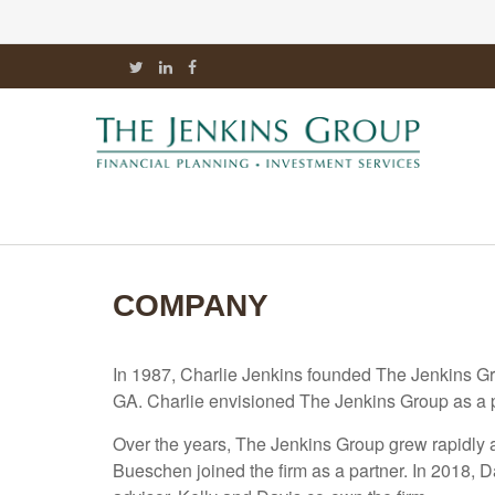
COMPANY
In 1987, Charlie Jenkins founded The Jenkins Gr
GA. Charlie envisioned The Jenkins Group as a pla
Over the years, The Jenkins Group grew rapidly an
Bueschen joined the firm as a partner. In 2018, D