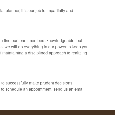
 planner, it is our job to impartially and
 you find our team members knowledgeable, but
ls, we will do everything in our power to keep you
 maintaining a disciplined approach to realizing
al to successfully make prudent decisions
ish to schedule an appointment, send us an email