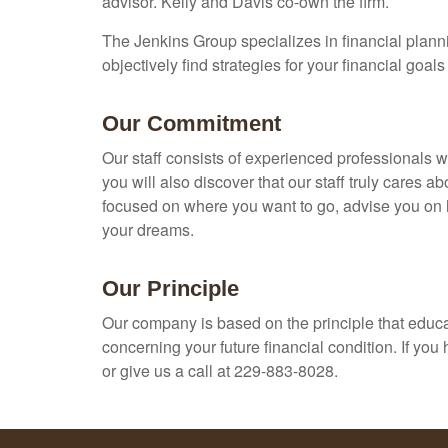
advisor. Kelly and Davis co-own the firm.
The Jenkins Group specializes in financial plannin
objectively find strategies for your financial goal
Our Commitment
Our staff consists of experienced professionals 
you will also discover that our staff truly cares 
focused on where you want to go, advise you on h
your dreams.
Our Principle
Our company is based on the principle that educat
concerning your future financial condition. If yo
or give us a call at 229-883-8028.