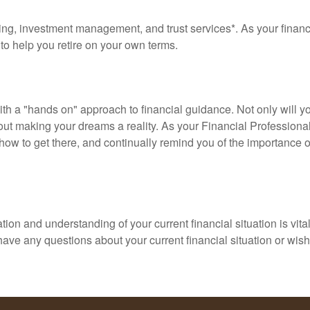
g, investment management, and trust services*. As your financial
s to help you retire on your own terms.
with a "hands on" approach to financial guidance. Not only will
about making your dreams a reality. As your Financial Professiona
ow to get there, and continually remind you of the importance of
ion and understanding of your current financial situation is vit
u have any questions about your current financial situation or w