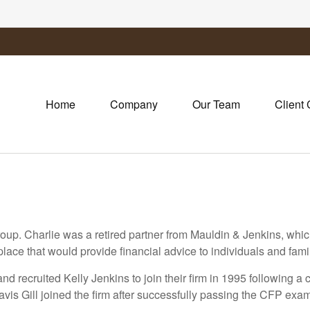
Home
Company
Our Team
Client 
oup. Charlie was a retired partner from Mauldin & Jenkins, whi
ce that would provide financial advice to individuals and famil
d recruited Kelly Jenkins to join their firm in 1995 following a 
avis Gill joined the firm after successfully passing the CFP exa