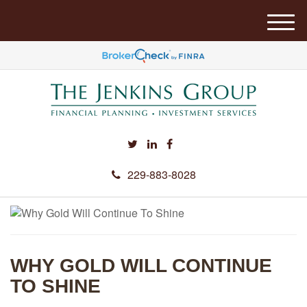
M
e
n
u
229-883-8028
WHY GOLD WILL CONTINUE
TO SHINE