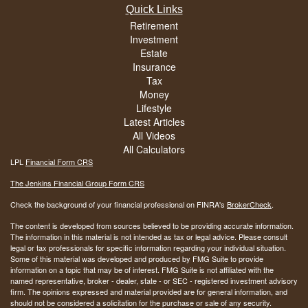
Quick Links
Retirement
Investment
Estate
Insurance
Tax
Money
Lifestyle
Latest Articles
All Videos
All Calculators
LPL
Financial Form CRS
The Jenkins Financial Group Form CRS
Check the background of your financial professional on FINRA's
BrokerCheck
.
The content is developed from sources believed to be providing accurate information.
The information in this material is not intended as tax or legal advice. Please consult
legal or tax professionals for specific information regarding your individual situation.
Some of this material was developed and produced by FMG Suite to provide
information on a topic that may be of interest. FMG Suite is not affiliated with the
named representative, broker - dealer, state - or SEC - registered investment advisory
firm. The opinions expressed and material provided are for general information, and
should not be considered a solicitation for the purchase or sale of any security.