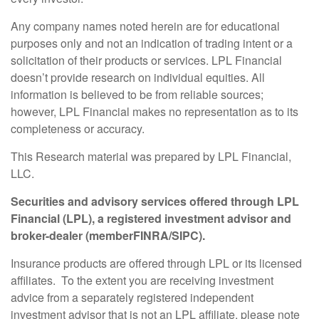
Any company names noted herein are for educational
purposes only and not an indication of trading intent or a
solicitation of their products or services. LPL Financial
doesn’t provide research on individual equities. All
information is believed to be from reliable sources;
however, LPL Financial makes no representation as to its
completeness or accuracy.
This Research material was prepared by LPL Financial,
LLC.
Securities and advisory services offered through LPL
Financial (LPL), a registered investment advisor and
broker-dealer (member
FINRA
/
SIPC
).
Insurance products are offered through LPL or its licensed
affiliates. To the extent you are receiving investment
advice from a separately registered independent
investment advisor that is not an LPL affiliate, please note