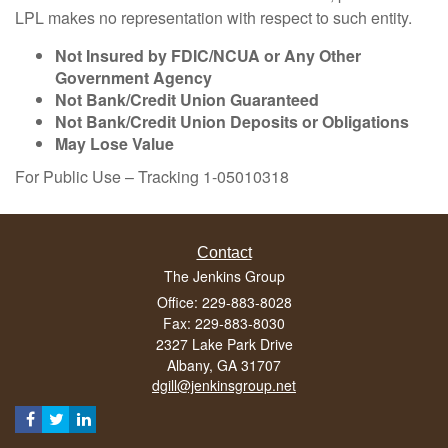
LPL makes no representation with respect to such entity.
Not Insured by FDIC/NCUA or Any Other
Government Agency
Not Bank/Credit Union Guaranteed
Not Bank/Credit Union Deposits or Obligations
May Lose Value
For Public Use – Tracking 1-05010318
Contact
The Jenkins Group
Office: 229-883-8028
Fax: 229-883-8030
2327 Lake Park Drive
Albany,
GA
31707
dgill@jenkinsgroup.net