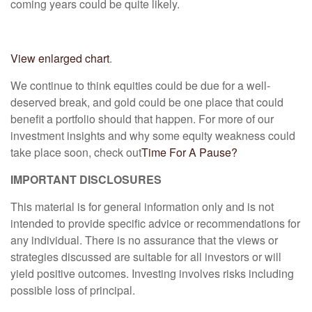
coming years could be quite likely.
View enlarged chart
.
We continue to think equities could be due for a well-
deserved break, and gold could be one place that could
benefit a portfolio should that happen. For more of our
investment insights and why some equity weakness could
take place soon, check out
Time For A Pause?
IMPORTANT DISCLOSURES
This material is for general information only and is not
intended to provide specific advice or recommendations for
any individual. There is no assurance that the views or
strategies discussed are suitable for all investors or will
yield positive outcomes. Investing involves risks including
possible loss of principal.