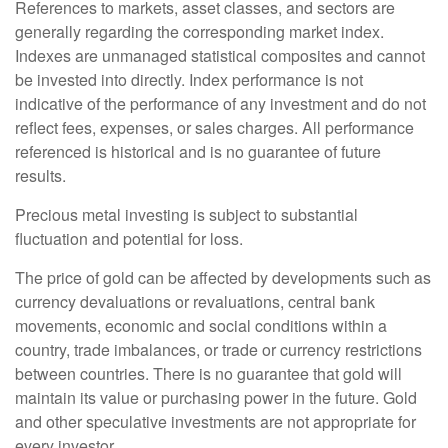
References to markets, asset classes, and sectors are
generally regarding the corresponding market index.
Indexes are unmanaged statistical composites and cannot
be invested into directly. Index performance is not
indicative of the performance of any investment and do not
reflect fees, expenses, or sales charges. All performance
referenced is historical and is no guarantee of future
results.
Precious metal investing is subject to substantial
fluctuation and potential for loss.
The price of gold can be affected by developments such as
currency devaluations or revaluations, central bank
movements, economic and social conditions within a
country, trade imbalances, or trade or currency restrictions
between countries. There is no guarantee that gold will
maintain its value or purchasing power in the future. Gold
and other speculative investments are not appropriate for
every investor.