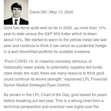
Davis Gill
|
May 13, 2020
Gold has done quite well so far in 2020, up more than 12%
year to date versus the S&P 500 Index which is down
about 10%. We started to warm to the yellow metal late last
year and continue to think it can serve as a potential hedge
in a well-diversified portfolio for suitable investors.
“From COVID-19, to massive monetary stimulus, to
historically lower yields, to potentially negative fed funds
rates down the road, there are many reasons to think gold
could continue its recent strength,” explained LPL Financial
Senior Market Strategist Ryan Detrick.
As shown in the LPL Chart of the Day, gold based for years
before breaking out last year. This is a strong chart from a
technical perspective and eventual new highs over the