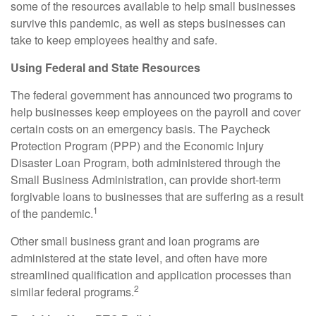
some of the resources available to help small businesses
survive this pandemic, as well as steps businesses can
take to keep employees healthy and safe.
Using Federal and State Resources
The federal government has announced two programs to
help businesses keep employees on the payroll and cover
certain costs on an emergency basis. The Paycheck
Protection Program (PPP) and the Economic Injury
Disaster Loan Program, both administered through the
Small Business Administration, can provide short-term
forgivable loans to businesses that are suffering as a result
1
of the pandemic.
Other small business grant and loan programs are
administered at the state level, and often have more
streamlined qualification and application processes than
2
similar federal programs.