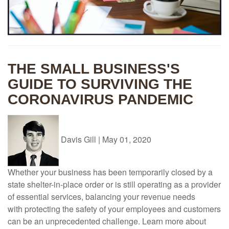
THE SMALL BUSINESS'S
GUIDE TO SURVIVING THE
CORONAVIRUS PANDEMIC
Davis Gill
|
May 01, 2020
Whether your business has been temporarily closed by a
state shelter-in-place order or is still operating as a provider
of essential services, balancing your revenue needs
with protecting the safety of your employees and customers
can be an unprecedented challenge. Learn more about