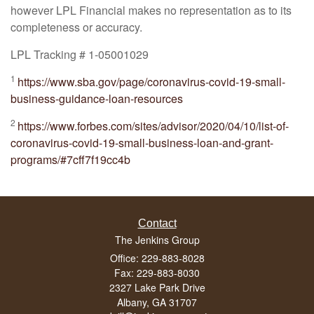
however LPL Financial makes no representation as to its
completeness or accuracy.
LPL Tracking # 1-05001029
1
https://www.sba.gov/page/coronavirus-covid-19-small-
business-guidance-loan-resources
2
https://www.forbes.com/sites/advisor/2020/04/10/list-of-
coronavirus-covid-19-small-business-loan-and-grant-
programs/#7cff7f19cc4b
Contact
The Jenkins Group
Office: 229-883-8028
Fax: 229-883-8030
2327 Lake Park Drive
Albany,
GA
31707