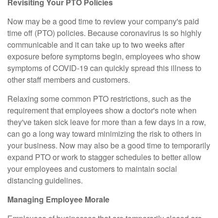
Revisiting Your PTO Policies
Now may be a good time to review your company's paid
time off (PTO) policies. Because coronavirus is so highly
communicable and it can take up to two weeks after
exposure before symptoms begin, employees who show
symptoms of COVID-19 can quickly spread this illness to
other staff members and customers.
Relaxing some common PTO restrictions, such as the
requirement that employees show a doctor's note when
they've taken sick leave for more than a few days in a row,
can go a long way toward minimizing the risk to others in
your business. Now may also be a good time to temporarily
expand PTO or work to stagger schedules to better allow
your employees and customers to maintain social
distancing guidelines.
Managing Employee Morale