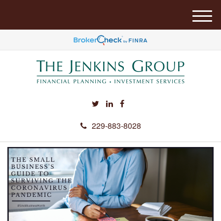
M
e
n
u
229-883-8028