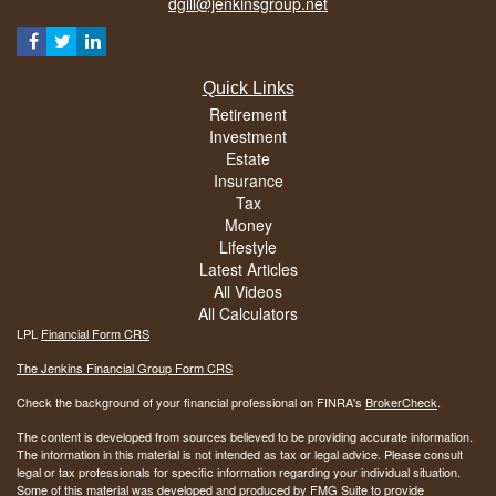
dgill@jenkinsgroup.net
Quick Links
Retirement
Investment
Estate
Insurance
Tax
Money
Lifestyle
Latest Articles
All Videos
All Calculators
LPL
Financial Form CRS
The Jenkins Financial Group Form CRS
Check the background of your financial professional on FINRA's
BrokerCheck
.
The content is developed from sources believed to be providing accurate information.
The information in this material is not intended as tax or legal advice. Please consult
legal or tax professionals for specific information regarding your individual situation.
Some of this material was developed and produced by FMG Suite to provide