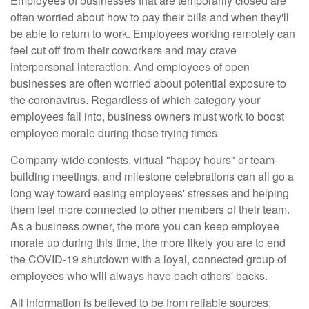
Employees of businesses that are temporarily closed are
often worried about how to pay their bills and when they'll
be able to return to work. Employees working remotely can
feel cut off from their coworkers and may crave
interpersonal interaction. And employees of open
businesses are often worried about potential exposure to
the coronavirus. Regardless of which category your
employees fall into, business owners must work to boost
employee morale during these trying times.
Company-wide contests, virtual "happy hours" or team-
building meetings, and milestone celebrations can all go a
long way toward easing employees' stresses and helping
them feel more connected to other members of their team.
As a business owner, the more you can keep employee
morale up during this time, the more likely you are to end
the COVID-19 shutdown with a loyal, connected group of
employees who will always have each others' backs.
All information is believed to be from reliable sources;