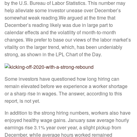
by the U.S. Bureau of Labor Statistics. This number may
help alleviate some investor unease over December’s
somewhat weak reading.
We argued at the time that
December’s reading likely was due in large part to
calendar effects and the volatility of month-to-month
changes. We prefer to base our views of the labor market’s
vitality on the larger trend, which, has been undeniably
strong, as shown in the LPL Chart of the Day.
Some investors have questioned how long hiring can
remain elevated before we experience a worker shortage
or a sharp rise in wages. The answer, according to this
report, is not yet.
In addition to the strong hiring numbers, workers also have
enjoyed healthy wage gains. January saw average hourly
earnings rise 3.1% year over year, a slight pickup from
December, while average hours worked remained