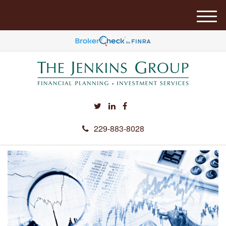
M
e
n
u
229-883-8028