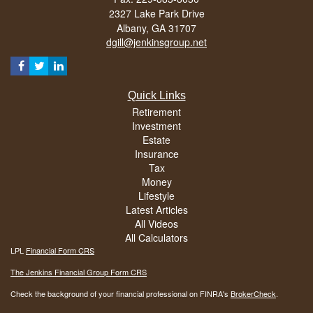
2327 Lake Park Drive
Albany,
GA
31707
dgill@jenkinsgroup.net
Quick Links
Retirement
Investment
Estate
Insurance
Tax
Money
Lifestyle
Latest Articles
All Videos
All Calculators
LPL
Financial Form CRS
The Jenkins Financial Group Form CRS
Check the background of your financial professional on FINRA's
BrokerCheck
.