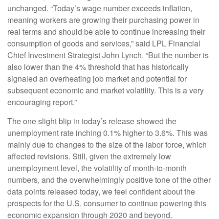
unchanged. “Today’s wage number exceeds inflation,
meaning workers are growing their purchasing power in
real terms and should be able to continue increasing their
consumption of goods and services,” said LPL Financial
Chief Investment Strategist John Lynch. “But the number is
also lower than the 4% threshold that has historically
signaled an overheating job market and potential for
subsequent economic and market volatility. This is a very
encouraging report.”
The one slight blip in today’s release showed the
unemployment rate inching 0.1% higher to 3.6%. This was
mainly due to changes to the size of the labor force, which
affected revisions. Still, given the extremely low
unemployment level, the volatility of month-to-month
numbers, and the overwhelmingly positive tone of the other
data points released today, we feel confident about the
prospects for the U.S. consumer to continue powering this
economic expansion through 2020 and beyond.