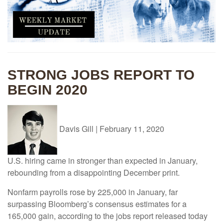
STRONG JOBS REPORT TO
BEGIN 2020
Davis Gill
|
February 11, 2020
U.S. hiring came in stronger than expected in January,
rebounding from a disappointing December print.
Nonfarm payrolls rose by 225,000 in January, far
surpassing Bloomberg’s consensus estimates for a
165,000 gain, according to the jobs report released today