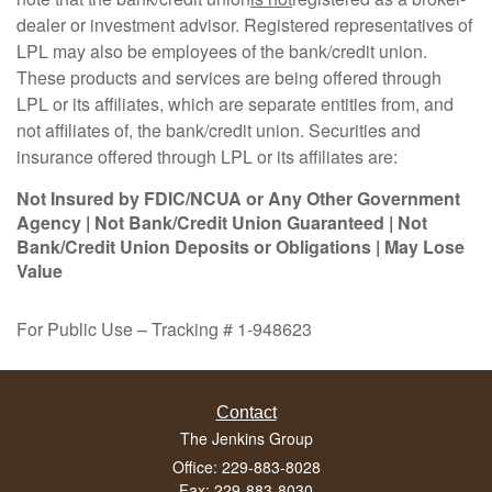
dealer or investment advisor. Registered representatives of
LPL may also be employees of the bank/credit union.
These products and services are being offered through
LPL or its affiliates, which are separate entities from, and
not affiliates of, the bank/credit union. Securities and
insurance offered through LPL or its affiliates are:
Not Insured by FDIC/NCUA or Any Other Government
Agency | Not Bank/Credit Union Guaranteed | Not
Bank/Credit Union Deposits or Obligations | May Lose
Value
For Public Use – Tracking # 1-948623
Contact
The Jenkins Group
Office: 229-883-8028
Fax: 229-883-8030