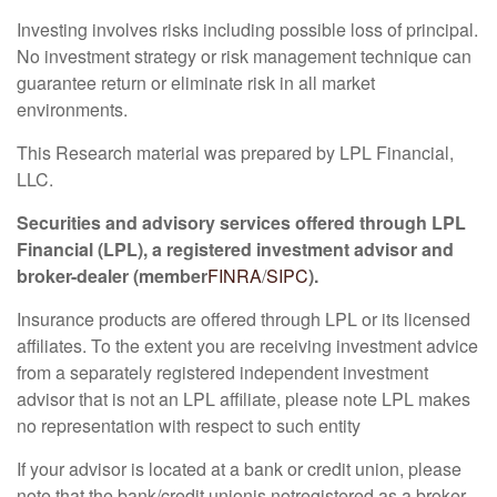
Investing involves risks including possible loss of principal.
No investment strategy or risk management technique can
guarantee return or eliminate risk in all market
environments.
This Research material was prepared by LPL Financial,
LLC.
Securities and advisory services offered through LPL
Financial (LPL), a registered investment advisor and
broker-dealer (member
FINRA
/
SIPC
).
Insurance products are offered through LPL or its licensed
affiliates. To the extent you are receiving investment advice
from a separately registered independent investment
advisor that is not an LPL affiliate, please note LPL makes
no representation with respect to such entity
If your advisor is located at a bank or credit union, please
note that the bank/credit union
is not
registered as a broker-