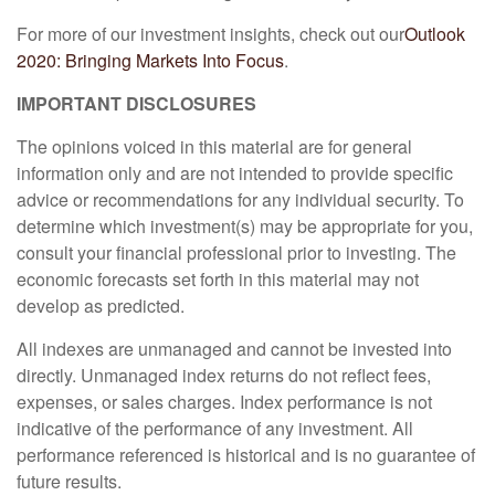
For more of our investment insights, check out our
Outlook
2020: Bringing Markets Into Focus
.
IMPORTANT DISCLOSURES
The opinions voiced in this material are for general
information only and are not intended to provide specific
advice or recommendations for any individual security. To
determine which investment(s) may be appropriate for you,
consult your financial professional prior to investing. The
economic forecasts set forth in this material may not
develop as predicted.
All indexes are unmanaged and cannot be invested into
directly. Unmanaged index returns do not reflect fees,
expenses, or sales charges. Index performance is not
indicative of the performance of any investment. All
performance referenced is historical and is no guarantee of
future results.