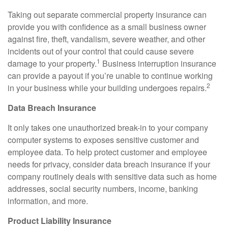
Taking out separate commercial property insurance can
provide you with confidence as a small business owner
against fire, theft, vandalism, severe weather, and other
incidents out of your control that could cause severe
1
damage to your property.
Business interruption insurance
can provide a payout if you’re unable to continue working
2
in your business while your building undergoes repairs.
Data Breach Insurance
It only takes one unauthorized break-in to your company
computer systems to exposes sensitive customer and
employee data. To help protect customer and employee
needs for privacy, consider data breach insurance if your
company routinely deals with sensitive data such as home
addresses, social security numbers, income, banking
information, and more.
Product Liability Insurance