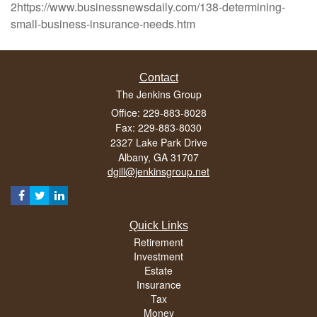
2https://www.businessnewsdaily.com/138-determining-
small-business-insurance-needs.htm
Contact
The Jenkins Group
Office: 229-883-8028
Fax: 229-883-8030
2327 Lake Park Drive
Albany,
GA
31707
dgill@jenkinsgroup.net
Quick Links
Retirement
Investment
Estate
Insurance
Tax
Money