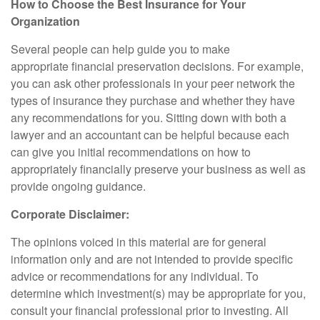
How to Choose the Best Insurance for Your
Organization
Several people can help guide you to make
appropriate financial preservation decisions. For example,
you can ask other professionals in your peer network the
types of insurance they purchase and whether they have
any recommendations for you. Sitting down with both a
lawyer and an accountant can be helpful because each
can give you initial recommendations on how to
appropriately financially preserve your business as well as
provide ongoing guidance.
Corporate Disclaimer:
The opinions voiced in this material are for general
information only and are not intended to provide specific
advice or recommendations for any individual. To
determine which investment(s) may be appropriate for you,
consult your financial professional prior to investing. All