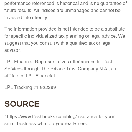
performance referenced is historical and is no guarantee of
future results. All indices are unmanaged and cannot be
invested into directly.
The information provided is not intended to be a substitute
for specific individualized tax planning or legal advice. We
suggest that you consult with a qualified tax or legal
advisor.
LPL Financial Representatives offer access to Trust
Services through The Private Trust Company N.A., an
affiliate of LPL Financial.
LPL Tracking #1-922289
SOURCE
1https://www.freshbooks.com/blog/insurance-for-your-
small-business-what-do-you-really-need