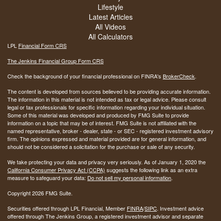
Lifestyle
Latest Articles
All Videos
All Calculators
LPL
Financial Form CRS
The Jenkins Financial Group Form CRS
Check the background of your financial professional on FINRA's
BrokerCheck
.
The content is developed from sources believed to be providing accurate information.
The information in this material is not intended as tax or legal advice. Please consult
legal or tax professionals for specific information regarding your individual situation.
Some of this material was developed and produced by FMG Suite to provide
information on a topic that may be of interest. FMG Suite is not affiliated with the
named representative, broker - dealer, state - or SEC - registered investment advisory
firm. The opinions expressed and material provided are for general information, and
should not be considered a solicitation for the purchase or sale of any security.
We take protecting your data and privacy very seriously. As of January 1, 2020 the
California Consumer Privacy Act (CCPA)
suggests the following link as an extra
measure to safeguard your data:
Do not sell my personal information
.
Copyright 2026 FMG Suite.
Securities offered through LPL Financial, Member
FINRA
/
SIPC
. Investment advice
offered through The Jenkins Group, a registered investment advisor and separate