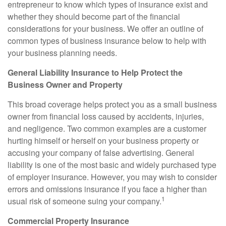
entrepreneur to know which types of insurance exist and
whether they should become part of the financial
considerations for your business. We offer an outline of
common types of business insurance below to help with
your business planning needs.
General Liability Insurance to Help Protect the
Business Owner and Property
This broad coverage helps protect you as a small business
owner from financial loss caused by accidents, injuries,
and negligence. Two common examples are a customer
hurting himself or herself on your business property or
accusing your company of false advertising. General
liability is one of the most basic and widely purchased type
of employer insurance. However, you may wish to consider
errors and omissions insurance if you face a higher than
1
usual risk of someone suing your company.
Commercial Property Insurance