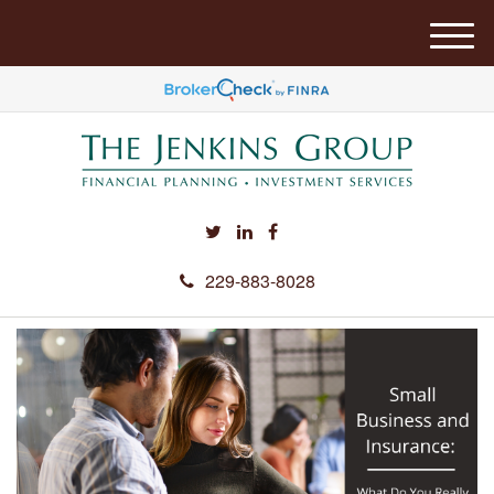
M
e
n
u
229-883-8028