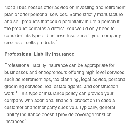
Not all businesses offer advice on investing and retirement
plan or offer personal services. Some strictly manufacture
and sell products that could potentially injure a person if
the product contains a defect. You would only need to
consider this type of business insurance if your company
1
creates or sells products.
Professional Liability Insurance
Professional liability insurance can be appropriate for
businesses and entrepreneurs offering high-level services
such as retirement tips, tax planning, legal advice, personal
grooming services, real estate agents, and construction
1
work.
This type of insurance policy can provide your
company with additional financial protection in case a
customer or another party sues you. Typically, general
liability insurance doesn’t provide coverage for such
2
instances.