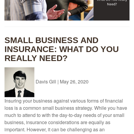
SMALL BUSINESS AND
INSURANCE: WHAT DO YOU
REALLY NEED?
Davis Gill
|
May 26, 2020
Insuring your business against various forms of financial
loss is a common small business strategy. While you have
much to attend to with the day-to-day needs of your small
business, insurance considerations are equally as
important. However, it can be challenging as an