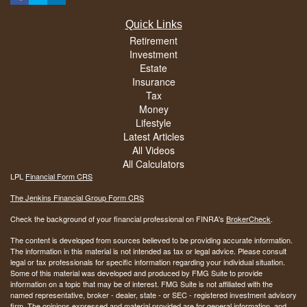
Quick Links
Retirement
Investment
Estate
Insurance
Tax
Money
Lifestyle
Latest Articles
All Videos
All Calculators
LPL
Financial Form CRS
The Jenkins Financial Group Form CRS
Check the background of your financial professional on FINRA's
BrokerCheck
.
The content is developed from sources believed to be providing accurate information.
The information in this material is not intended as tax or legal advice. Please consult
legal or tax professionals for specific information regarding your individual situation.
Some of this material was developed and produced by FMG Suite to provide
information on a topic that may be of interest. FMG Suite is not affiliated with the
named representative, broker - dealer, state - or SEC - registered investment advisory
firm. The opinions expressed and material provided are for general information, and