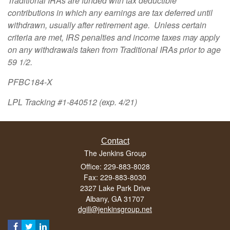
Traditional IRAs are funded with tax deductible
contributions in which any earnings are tax deferred until
withdrawn, usually after retirement age. Unless certain
criteria are met, IRS penalties and income taxes may apply
on any withdrawals taken from Traditional IRAs prior to age
59 1/2.
PFBC184-X
LPL Tracking #1-840512 (exp. 4/21)
Contact
The Jenkins Group
Office: 229-883-8028
Fax: 229-883-8030
2327 Lake Park Drive
Albany,
GA
31707
dgill@jenkinsgroup.net