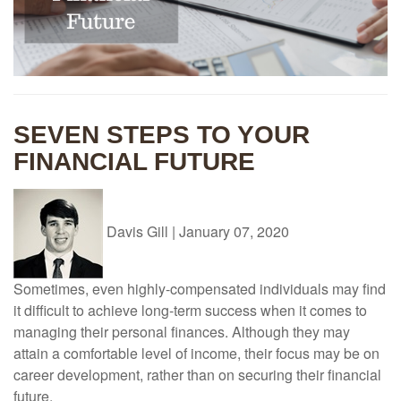
SEVEN STEPS TO YOUR
FINANCIAL FUTURE
Davis Gill
|
January 07, 2020
Sometimes, even highly-compensated individuals may find
it difficult to achieve long-term success when it comes to
managing their personal finances. Although they may
attain a comfortable level of income, their focus may be on
career development, rather than on securing their financial
future.