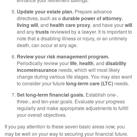
enhance your retirement savings.
Update your estate plan.
Prepare advance
directives, such as a
durable power of attorney
,
living will
, and
health care proxy
, and have your
will
and any
trusts
reviewed by a lawyer. It is important to
note that a disabling illness or injury, or an untimely
death, can occur at any age.
Review your risk management program.
Periodically review your
life
,
health
, and
disability
income
insurance
needs, which will most likely
change during various life stages. You may also want
to consider your future
long-term care (LTC)
needs.
Set long-term financial goals.
Establish one-,
three-, and ten-year goals. Evaluate your progress
regularly and make appropriate adjustments to fulfill
your overall objectives.
If you pay attention to these seven basic areas
now,
you
may be well on your way to securing your financial future.