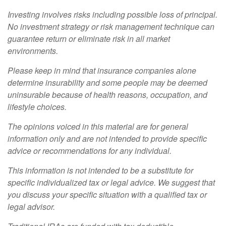
Investing involves risks including possible loss of principal.
No investment strategy or risk management technique can
guarantee return or eliminate risk in all market
environments.
Please keep in mind that insurance companies alone
determine insurability and some people may be deemed
uninsurable because of health reasons, occupation, and
lifestyle choices.
The opinions voiced in this material are for general
information only and are not intended to provide specific
advice or recommendations for any individual.
This information is not intended to be a substitute for
specific individualized tax or legal advice. We suggest that
you discuss your specific situation with a qualified tax or
legal advisor.