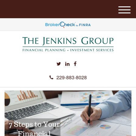
M
e
n
u
229-883-8028