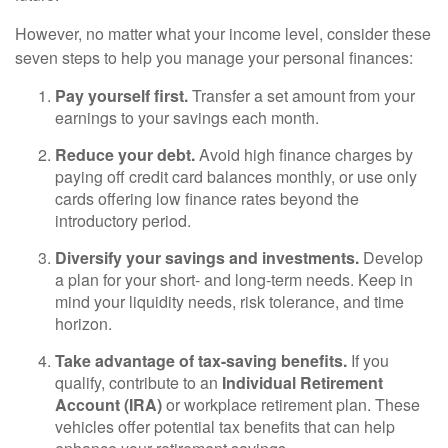
However, no matter what your income level, consider these
seven steps to help you manage your personal finances:
Pay yourself first.
Transfer a set amount from your
earnings to your savings each month.
Reduce your debt.
Avoid high finance charges by
paying off credit card balances monthly, or use only
cards offering low finance rates beyond the
introductory period.
Diversify your savings and investments.
Develop
a plan for your short- and long-term needs. Keep in
mind your liquidity needs, risk tolerance, and time
horizon.
Take advantage of tax-saving benefits.
If you
qualify, contribute to an
Individual Retirement
Account (IRA)
or workplace retirement plan. These
vehicles offer potential tax benefits that can help