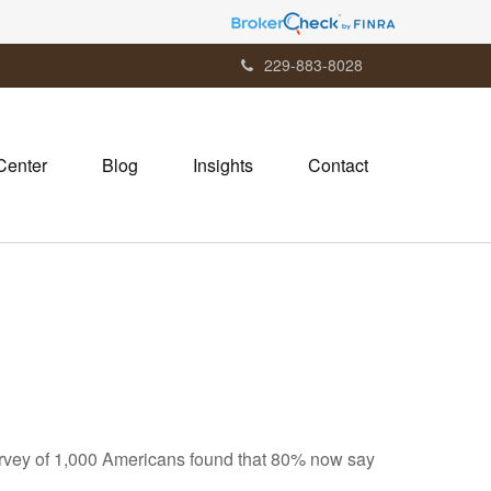
229-883-8028
Center
Blog
Insights
Contact
vey of 1,000 Americans found that 80% now say