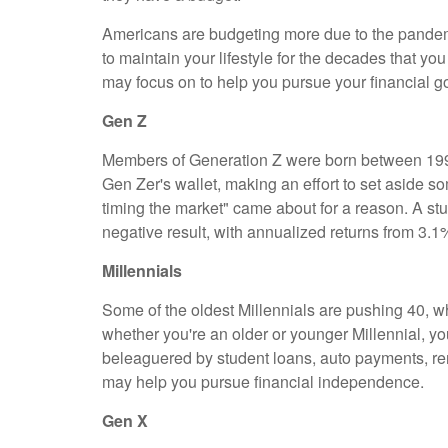
Americans are budgeting more due to the pandem
to maintain your lifestyle for the decades that y
may focus on to help you pursue your financial g
Gen Z
Members of Generation Z were born between 1997
Gen Zer's wallet, making an effort to set aside so
timing the market" came about for a reason. A st
negative result, with annualized returns from 3.1
Millennials
Some of the oldest Millennials are pushing 40, whi
whether you're an older or younger Millennial, 
beleaguered by student loans, auto payments, rent
may help you pursue financial independence.
Gen X