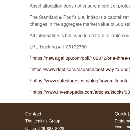
Asset allocation does not ensure a profit or protec
The Standard & Poor’s 500 Index is a capitaliza
changes in the aggregate market value of 500 stoc
All information is believed to be from reliable s
LPL Tracking # 1-05172780
1
https://news.gallup.com/poll/162872/one-three
2
https://www.debt.com/research/best-way-to-budg
3
https://www.salesforce.com/blog/how-millennial
4
https://www.investopedia.com/articles/stocks/08
Contact
Quick L
The Jenkins Group
Retirem
Investm
Office: 229-883-8028