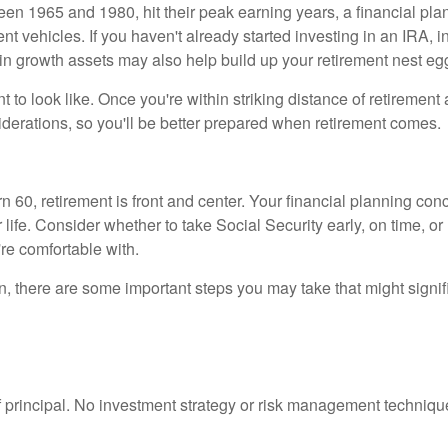
n 1965 and 1980, hit their peak earning years, a financial pla
t vehicles. If you haven't already started investing in an IRA, in
g in growth assets may also help build up your retirement nest eg
nt to look like. Once you're within striking distance of retiremen
iderations, so you'll be better prepared when retirement comes.
 60, retirement is front and center. Your financial planning con
 life. Consider whether to take Social Security early, on time, or 
're comfortable with.
 there are some important steps you may take that might signific
f principal. No investment strategy or risk management technique