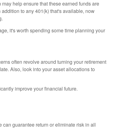
n may help ensure that these earned funds are
 addition to any 401(k) that's available, now
g.
t age, it's worth spending some time planning your
cerns often revolve around turning your retirement
late. Also, look into your asset allocations to
antly improve your financial future.
 can guarantee return or eliminate risk in all