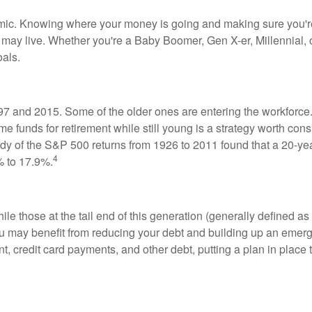
ic. Knowing where your money is going and making sure you're 
ou may live. Whether you're a Baby Boomer, Gen X-er, Millennial,
oals.
 and 2015. Some of the older ones are entering the workforce
me funds for retirement while still young is a strategy worth con
udy of the S&P 500 returns from 1926 to 2011 found that a 20-y
4
% to 17.9%.
le those at the tail end of this generation (generally defined as 
you may benefit from reducing your debt and building up an eme
, credit card payments, and other debt, putting a plan in place 