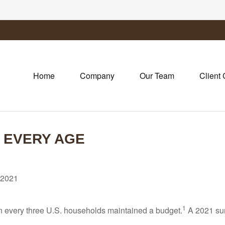
Home
Company
Our Team
Client 
T EVERY AGE
 2021
1
 in every three U.S. households maintained a budget.
A 2021 sur