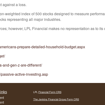
t against a loss.
tion-weighted index of 500 stocks designed to measure perform
ks representing all major industries.
ources; however, LPL Financial makes no representation as to it
-americans-prepare-detailed-household-budget.aspx
et/
s-and-gen-z-are-different/
/passive-active-investing.asp
inks
LPL
Financial Form CRS
ent
The Jenkins Financial Group Form CRS
ent