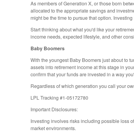
As members of Generation X, or those born betwee
allocated to the appropriate savings and investmen
might be the time to pursue that option. Investin
Start thinking about what you'd like your retireme
income needs, expected lifestyle, and other cons
Baby Boomers
With the youngest Baby Boomers just about to turn
assets into retirement income at this stage in your
confirm that your funds are invested in a way you
Regardless of which generation you call your own,
LPL Tracking #1-05172780
Important Disclosures:
Investing involves risks including possible loss o
market environments.