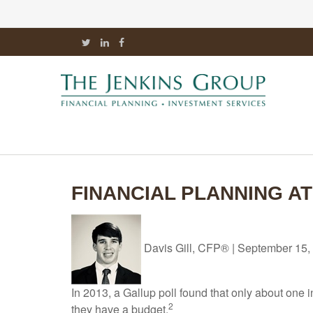
FINANCIAL PLANNING A
Davis Gill, CFP®
|
September 15,
In 2013, a Gallup poll found that only about one
2
they have a budget.