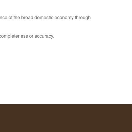
ance of the broad domestic economy through
s completeness or accuracy.