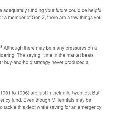
adequately funding your future could be helpful
 or a member of Gen Z, there are a few things you
3
.
Although there may be many pressures on a
sidering. The saying "time in the market beats
ear buy-and-hold strategy never produced a
1981 to 1996) are just in their mid-twenties. But
rgency fund. Even though Millennials may be
to tackle this debt while saving for an emergency