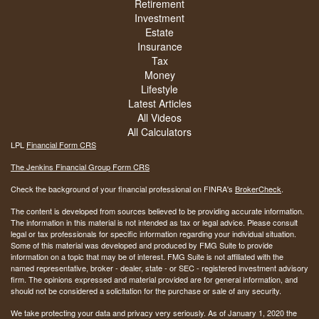
Retirement
Investment
Estate
Insurance
Tax
Money
Lifestyle
Latest Articles
All Videos
All Calculators
LPL
Financial Form CRS
The Jenkins Financial Group Form CRS
Check the background of your financial professional on FINRA's
BrokerCheck
.
The content is developed from sources believed to be providing accurate information.
The information in this material is not intended as tax or legal advice. Please consult
legal or tax professionals for specific information regarding your individual situation.
Some of this material was developed and produced by FMG Suite to provide
information on a topic that may be of interest. FMG Suite is not affiliated with the
named representative, broker - dealer, state - or SEC - registered investment advisory
firm. The opinions expressed and material provided are for general information, and
should not be considered a solicitation for the purchase or sale of any security.
We take protecting your data and privacy very seriously. As of January 1, 2020 the