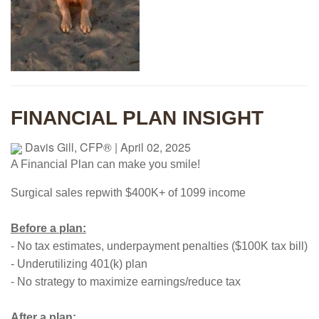
FINANCIAL PLAN INSIGHT
Davis Gill, CFP®
|
April 02, 2025
A Financial Plan can make you smile!
Surgical sales rep
with $400K+ of 1099 income
Before a plan:
- No tax estimates, underpayment penalties ($100K tax bill)
- Underutilizing 401(k) plan
- No strategy to maximize earnings/reduce tax
After a plan: