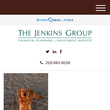
M
e
n
u
229-883-8028