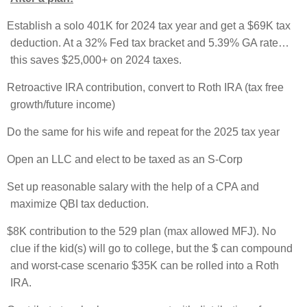
Establish a solo 401K for 2024 tax year and get a $69K tax
deduction. At a 32% Fed tax bracket and 5.39% GA rate…
this saves $25,000+ on 2024 taxes.
Retroactive IRA contribution, convert to Roth IRA (tax free
growth/future income)
Do the same for his wife and repeat for the 2025 tax year
Open an LLC and elect to be taxed as an S-Corp
Set up reasonable salary with the help of a CPA and
maximize QBI tax deduction.
$8K contribution to the 529 plan (max allowed MFJ). No
clue if the kid(s) will go to college, but the $ can compound
and worst-case scenario $35K can be rolled into a Roth
IRA.