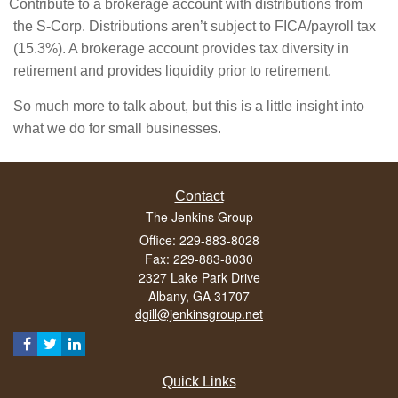
Contribute to a brokerage account with distributions from
the S-Corp. Distributions aren’t subject to FICA/payroll tax
(15.3%). A brokerage account provides tax diversity in
retirement and provides liquidity prior to retirement.
So much more to talk about, but this is a little insight into
what we do for small businesses.
Contact
The Jenkins Group
Office: 229-883-8028
Fax: 229-883-8030
2327 Lake Park Drive
Albany,
GA
31707
dgill@jenkinsgroup.net
Quick Links