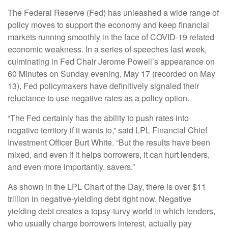
The Federal Reserve (Fed) has unleashed a wide range of
policy moves to support the economy and keep financial
markets running smoothly in the face of COVID-19 related
economic weakness. In a series of speeches last week,
culminating in Fed Chair Jerome Powell’s appearance on
60 Minutes on Sunday evening, May 17 (recorded on May
13), Fed policymakers have definitively signaled their
reluctance to use negative rates as a policy option.
“The Fed certainly has the ability to push rates into
negative territory if it wants to,” said LPL Financial Chief
Investment Officer Burt White. “But the results have been
mixed, and even if it helps borrowers, it can hurt lenders,
and even more importantly, savers.”
As shown in the LPL Chart of the Day, there is over $11
trillion in negative-yielding debt right now. Negative
yielding debt creates a topsy-turvy world in which lenders,
who usually charge borrowers interest, actually pay