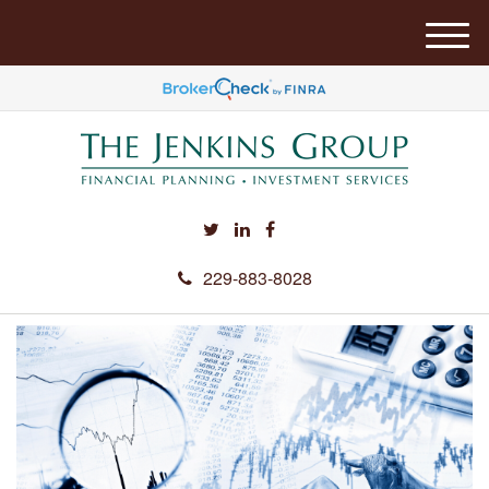
M
e
n
u
229-883-8028