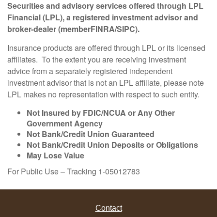
Securities and advisory services offered through LPL
Financial (LPL), a registered investment advisor and
broker-dealer (member
FINRA
/
SIPC
).
Insurance products are offered through LPL or its licensed
affiliates. To the extent you are receiving investment
advice from a separately registered independent
investment advisor that is not an LPL affiliate, please note
LPL makes no representation with respect to such entity.
Not Insured by FDIC/NCUA or Any Other
Government Agency
Not Bank/Credit Union Guaranteed
Not Bank/Credit Union Deposits or Obligations
May Lose Value
For Public Use – Tracking 1-05012783
Contact