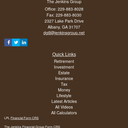
The Jenkins Group
Office: 229-883-8028
Fax: 229-883-8030
2327 Lake Park Drive
Albany,
GA
31707
dgill@jenkinsgroup.net
Quick Links
Retirement
Investment
Estate
Insurance
Tax
Money
Lifestyle
Latest Articles
All Videos
All Calculators
LPL
Financial Form CRS
The Jenkins Financial Group Form CRS