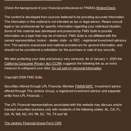
Check the background of your financial professional on FINRA's
BrokerCheck
.
The content is developed from sources believed to be providing accurate information.
The information in this material is not intended as tax or legal advice. Please consult
legal or tax professionals for specific information regarding your individual situation.
Some of this material was developed and produced by FMG Suite to provide
information on a topic that may be of interest. FMG Suite is not affiliated with the
named representative, broker - dealer, state - or SEC - registered investment advisory
firm. The opinions expressed and material provided are for general information, and
should not be considered a solicitation for the purchase or sale of any security.
We take protecting your data and privacy very seriously. As of January 1, 2020 the
California Consumer Privacy Act (CCPA)
suggests the following link as an extra
measure to safeguard your data:
Do not sell my personal information
.
Copyright 2026 FMG Suite.
Securities offered through LPL Financial, Member
FINRA
/
SIPC
. Investment advice
offered through The Jenkins Group, a registered investment advisor and separate
entity from LPL Financial. >
The LPL Financial representatives associated with this website may discuss and/or
transact securities business only with residents of the following states:
AL, CA, FL,
GA, IN, MA, NC, NY, PA, SC, TN, TX and VA
The Jenkins Financial Group Form CRS