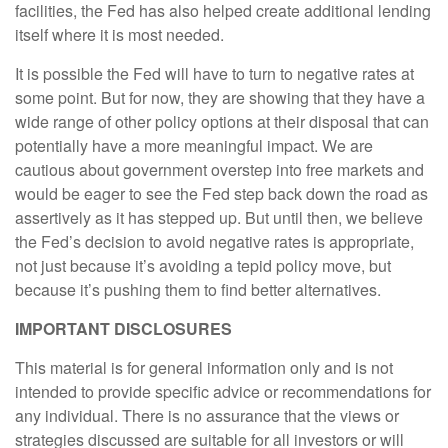
facilities, the Fed has also helped create additional lending
itself where it is most needed.
It is possible the Fed will have to turn to negative rates at
some point. But for now, they are showing that they have a
wide range of other policy options at their disposal that can
potentially have a more meaningful impact. We are
cautious about government overstep into free markets and
would be eager to see the Fed step back down the road as
assertively as it has stepped up. But until then, we believe
the Fed’s decision to avoid negative rates is appropriate,
not just because it’s avoiding a tepid policy move, but
because it’s pushing them to find better alternatives.
IMPORTANT DISCLOSURES
This material is for general information only and is not
intended to provide specific advice or recommendations for
any individual. There is no assurance that the views or
strategies discussed are suitable for all investors or will