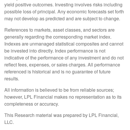
yield positive outcomes. Investing involves risks including
possible loss of principal. Any economic forecasts set forth
may not develop as predicted and are subject to change.
References to markets, asset classes, and sectors are
generally regarding the corresponding market index.
Indexes are unmanaged statistical composites and cannot
be invested into directly. Index performance is not
indicative of the performance of any investment and do not
reflect fees, expenses, or sales charges. All performance
referenced is historical and is no guarantee of future
results.
All information is believed to be from reliable sources;
however, LPL Financial makes no representation as to its
completeness or accuracy.
This Research material was prepared by LPL Financial,
LLC.