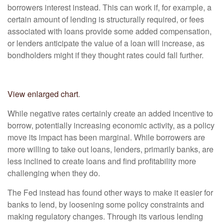
borrowers interest instead. This can work if, for example, a
certain amount of lending is structurally required, or fees
associated with loans provide some added compensation,
or lenders anticipate the value of a loan will increase, as
bondholders might if they thought rates could fall further.
View enlarged chart
.
While negative rates certainly create an added incentive to
borrow, potentially increasing economic activity, as a policy
move its impact has been marginal. While borrowers are
more willing to take out loans, lenders, primarily banks, are
less inclined to create loans and find profitability more
challenging when they do.
The Fed instead has found other ways to make it easier for
banks to lend, by loosening some policy constraints and
making regulatory changes. Through its various lending