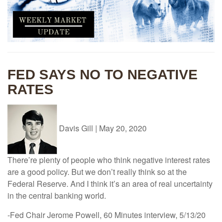
FED SAYS NO TO NEGATIVE
RATES
Davis Gill
|
May 20, 2020
There’re plenty of people who think negative interest rates
are a good policy. But we don’t really think so at the
Federal Reserve. And I think it’s an area of real uncertainty
in the central banking world.
-Fed Chair Jerome Powell, 60 Minutes interview, 5/13/20