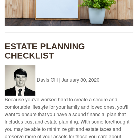
ESTATE PLANNING
CHECKLIST
Davis Gill
|
January 30, 2020
Because you've worked hard to create a secure and
comfortable lifestyle for your family and loved ones, you'll
want to ensure that you have a sound financial plan that
includes trust and estate planning. With some forethought,
you may be able to minimize gift and estate taxes and
preserve more of your assets for those you care about.