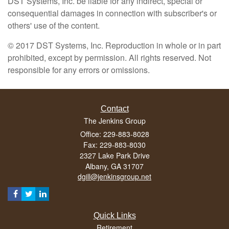
DST Systems, Inc. be liable for any indirect, special or
consequential damages in connection with subscriber's or
others' use of the content.
© 2017 DST Systems, Inc. Reproduction in whole or in part
prohibited, except by permission. All rights reserved. Not
responsible for any errors or omissions.
Contact
The Jenkins Group
Office: 229-883-8028
Fax: 229-883-8030
2327 Lake Park Drive
Albany,
GA
31707
dgill@jenkinsgroup.net
Quick Links
Retirement