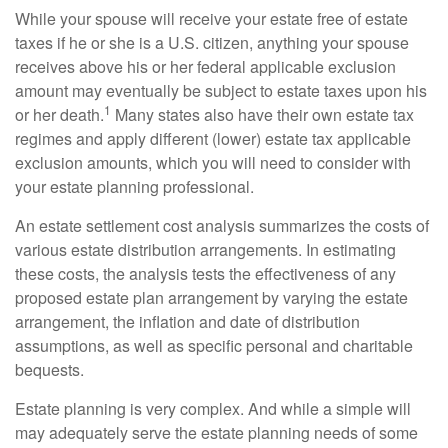
While your spouse will receive your estate free of estate
taxes if he or she is a U.S. citizen, anything your spouse
receives above his or her federal applicable exclusion
amount may eventually be subject to estate taxes upon his
1
or her death.
Many states also have their own estate tax
regimes and apply different (lower) estate tax applicable
exclusion amounts, which you will need to consider with
your estate planning professional.
An estate settlement cost analysis summarizes the costs of
various estate distribution arrangements. In estimating
these costs, the analysis tests the effectiveness of any
proposed estate plan arrangement by varying the estate
arrangement, the inflation and date of distribution
assumptions, as well as specific personal and charitable
bequests.
Estate planning is very complex. And while a simple will
may adequately serve the estate planning needs of some