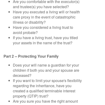
Are you comfortable with the executor(s)
and trustee(s) you have selected?
Have you executed a living will or health
care proxy in the event of catastrophic
illness or disability?
Have you considered a living trust to
avoid probate?
If you have a living trust, have you titled
your assets in the name of the trust?
Part 2 -- Protecting Your Family
Does your will name a guardian for your
children if both you and your spouse are
deceased?
If you want to limit your spouse's flexibility
regarding the inheritance, have you
created a qualified terminable interest
property (QTIP) trust?
Are you sure you have the right amount