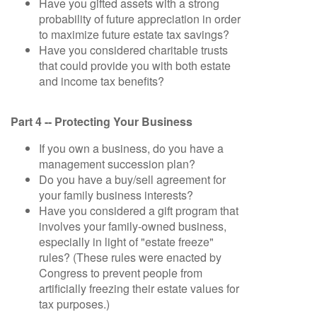
Have you gifted assets with a strong
probability of future appreciation in order
to maximize future estate tax savings?
Have you considered charitable trusts
that could provide you with both estate
and income tax benefits?
Part 4 -- Protecting Your Business
If you own a business, do you have a
management succession plan?
Do you have a buy/sell agreement for
your family business interests?
Have you considered a gift program that
involves your family-owned business,
especially in light of "estate freeze"
rules? (These rules were enacted by
Congress to prevent people from
artificially freezing their estate values for
tax purposes.)