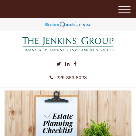
M
e
n
u
229-883-8028