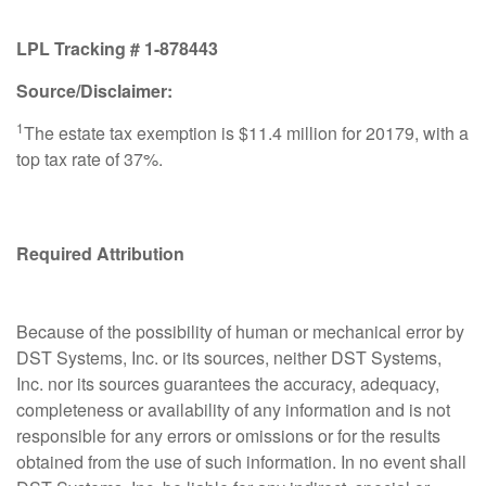
LPL Tracking #
1-878443
Source/Disclaimer:
1
The estate tax exemption is $11.4 million for 20179, with a
top tax rate of 37%.
Required Attribution
Because of the possibility of human or mechanical error by
DST Systems, Inc. or its sources, neither DST Systems,
Inc. nor its sources guarantees the accuracy, adequacy,
completeness or availability of any information and is not
responsible for any errors or omissions or for the results
obtained from the use of such information. In no event shall