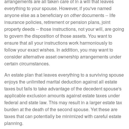
arrangements are all taken care of in a will that leaves
everything to your spouse. However, if you've named
anyone else as a beneficiary on
other
documents -- life
insurance policies, retirement or pension plans, joint
property deeds -- those instructions, not your will, are going
to govern the disposition of those assets. You want to
ensure that all your instructions work harmoniously to
follow your exact wishes. In addition, you may want to
consider alternative asset ownership arrangements under
certain circumstances.
An estate plan that leaves everything to a surviving spouse
enjoys the unlimited marital deduction against all estate
taxes but fails to take advantage of the decedent spouse's
applicable exclusion amounts against estate taxes under
federal and state law. This may result in a larger estate tax
burden at the death of the second spouse. Yet these are
taxes that can potentially be minimized with careful estate
planning.