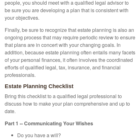
people, you should meet with a qualified legal advisor to
be sure you are developing a plan that is consistent with
your objectives.
Finally, be sure to recognize that estate planning is also an
ongoing process that may require periodic review to ensure
that plans are in concert with your changing goals. In
addition, because estate planning often entails many facets
of your personal finances, it often involves the coordinated
efforts of qualified legal, tax, insurance, and financial
professionals.
Estate Planning Checklist
Bring this checklist to a qualified legal professional to
discuss how to make your plan comprehensive and up to
date.
Part 1 -- Communicating Your Wishes
Do you have a will?