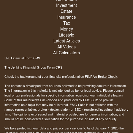
Investment
Estate
Insurance
Tax
Money
Lifestyle
Latest Articles
All Videos
All Calculators
LPL
Financial Form CRS
The Jenkins Financial Group Form CRS
Check the background of your financial professional on FINRA's
BrokerCheck
.
The content is developed from sources believed to be providing accurate information.
The information in this material is not intended as tax or legal advice. Please consult
legal or tax professionals for specific information regarding your individual situation.
Some of this material was developed and produced by FMG Suite to provide
information on a topic that may be of interest. FMG Suite is not affiliated with the
named representative, broker - dealer, state - or SEC - registered investment advisory
firm. The opinions expressed and material provided are for general information, and
should not be considered a solicitation for the purchase or sale of any security.
We take protecting your data and privacy very seriously. As of January 1, 2020 the
California Consumer Privacy Act (CCPA)
suggests the following link as an extra