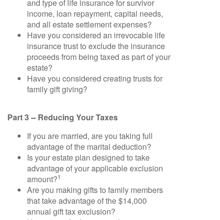
and type of life insurance for survivor
income, loan repayment, capital needs,
and all estate settlement expenses?
Have you considered an irrevocable life
insurance trust to exclude the insurance
proceeds from being taxed as part of your
estate?
Have you considered creating trusts for
family gift giving?
Part 3 -- Reducing Your Taxes
If you are married, are you taking full
advantage of the marital deduction?
Is your estate plan designed to take
advantage of your applicable exclusion
1
amount?
Are you making gifts to family members
that take advantage of the $14,000
annual gift tax exclusion?