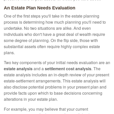
An Estate Plan Needs Evaluation
One of the first steps you'll take in the estate planning
process is determining how much planning you'll need to
undertake. No two situations are alike. And even
individuals who don't have a great deal of wealth require
some degree of planning. On the flip side, those with
substantial assets often require highly complex estate
plans.
Two key components of your initial needs evaluation are an
estate analysis
and a
settlement cost analysis
. The
estate analysis includes an in-depth review of your present
estate-settlement arrangements. This estate analysis will
also disclose potential problems in your present plan and
provide facts upon which to base decisions concerning
alterations in your estate plan.
For example, you may believe that your current