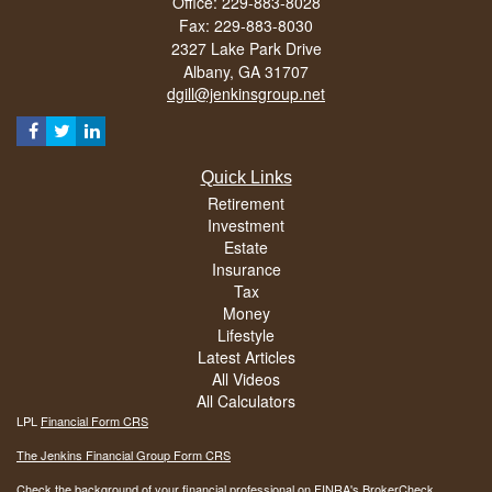
Office: 229-883-8028
Fax: 229-883-8030
2327 Lake Park Drive
Albany,
GA
31707
dgill@jenkinsgroup.net
Quick Links
Retirement
Investment
Estate
Insurance
Tax
Money
Lifestyle
Latest Articles
All Videos
All Calculators
LPL
Financial Form CRS
The Jenkins Financial Group Form CRS
Check the background of your financial professional on FINRA's
BrokerCheck
.