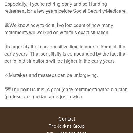
Especially, if you're retiring early and self funding
retirement for a few years before Social Security/Medicare.
😁We know how to do it. I've lost count of how many
retirements we worked on with this exact situation.
It's arguably the most sensitive time in your retirement, the
early years. That sensitivity is compounded by the fact that
portfolio distributions will be higher in the early years.
⚠️Mistakes and missteps can be unforgiving.
🗺️The point is this: A goal (early retirement) without a plan
(professional guidance) is just a wish.
Contact
The Jenkins Group