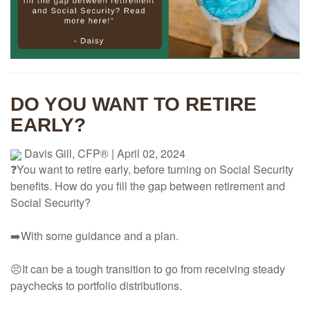
DO YOU WANT TO RETIRE
EARLY?
Davis Gill, CFP®
|
April 02, 2024
❓You want to retire early, before turning on Social Security
benefits. How do you fill the gap between retirement and
Social Security?
➡️With some guidance and a plan.
😣It can be a tough transition to go from receiving steady
paychecks to portfolio distributions.