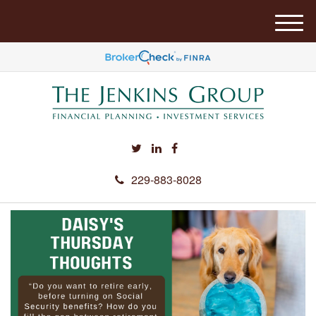
M
e
n
u
229-883-8028