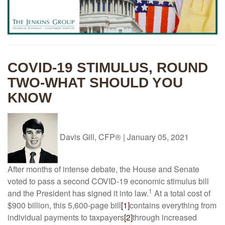
COVID-19 STIMULUS, ROUND
TWO-WHAT SHOULD YOU
KNOW
Davis Gill, CFP®
|
January 05, 2021
After months of intense debate, the House and Senate
voted to pass a second COVID-19 economic stimulus bill
1
and the President has signed it into law.
At a total cost of
$900 billion, this 5,600-page bill
[1]
contains everything from
individual payments to taxpayers
[2]
through increased