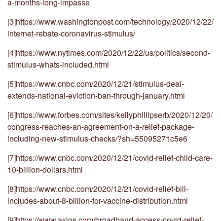
a-months-long-impasse
[3]
https://www.washingtonpost.com/technology/2020/12/22/
internet-rebate-coronavirus-stimulus/
[4]
https://www.nytimes.com/2020/12/22/us/politics/second-
stimulus-whats-included.html
[5]
https://www.cnbc.com/2020/12/21/stimulus-deal-
extends-national-eviction-ban-through-january.html
[6]
https://www.forbes.com/sites/kellyphillipserb/2020/12/20/
congress-reaches-an-agreement-on-a-relief-package-
including-new-stimulus-checks/?sh=55095271c5e6
[7]
https://www.cnbc.com/2020/12/21/covid-relief-child-care-
10-billion-dollars.html
[8]
https://www.cnbc.com/2020/12/21/covid-relief-bill-
includes-about-8-billion-for-vaccine-distribution.html
[9]
https://www.axios.com/broadband-access-covid-relief-