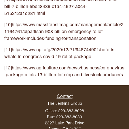
bill-7-billion-5be48439-c1a4-4927-a0c4-
515312a1d281.html
[10]
https://www.masstransitmag.com/management/article/2
1164761/bipartisan-908-billion-emergency-relief-
framework-includes-funding-for-transportation
[11]
https://www.npr.org/2020/12/21/948744901/here-is-
whats-in-congress-covid-19-relief-package
[12]
https://www.agriculture.com/news/business/coronavirus
-package-allots-13-billion-for-crop-and-livestock-producers
Contact
The Jenkins Group
Office: 229-883-8028
Fax: 229-883-8030
2327 Lake Park Drive
Albany,
GA
31707