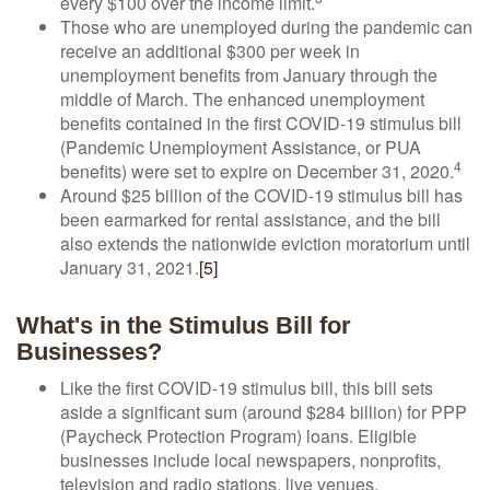
every $100 over the income limit.
Those who are unemployed during the pandemic can
receive an additional $300 per week in
unemployment benefits from January through the
middle of March. The enhanced unemployment
benefits contained in the first COVID-19 stimulus bill
(Pandemic Unemployment Assistance, or PUA
4
benefits) were set to expire on December 31, 2020.
Around $25 billion of the COVID-19 stimulus bill has
been earmarked for rental assistance, and the bill
also extends the nationwide eviction moratorium until
January 31, 2021.
[5]
What's in the Stimulus Bill for
Businesses?
Like the first COVID-19 stimulus bill, this bill sets
aside a significant sum (around $284 billion) for PPP
(Paycheck Protection Program) loans. Eligible
businesses include local newspapers, nonprofits,
television and radio stations, live venues,