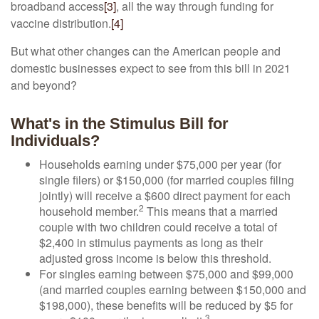
broadband access
[3]
, all the way through funding for
vaccine distribution.
[4]
But what other changes can the American people and
domestic businesses expect to see from this bill in 2021
and beyond?
What's in the Stimulus Bill for
Individuals?
Households earning under $75,000 per year (for
single filers) or $150,000 (for married couples filing
jointly) will receive a $600 direct payment for each
2
household member.
This means that a married
couple with two children could receive a total of
$2,400 in stimulus payments as long as their
adjusted gross income is below this threshold.
For singles earning between $75,000 and $99,000
(and married couples earning between $150,000 and
$198,000), these benefits will be reduced by $5 for
3