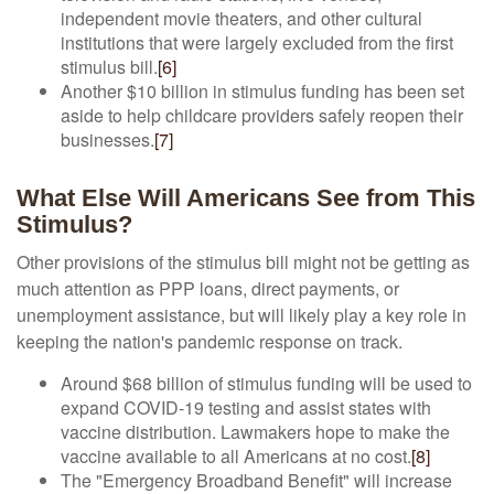
independent movie theaters, and other cultural
institutions that were largely excluded from the first
stimulus bill.
[6]
Another $10 billion in stimulus funding has been set
aside to help childcare providers safely reopen their
businesses.
[7]
What Else Will Americans See from This
Stimulus?
Other provisions of the stimulus bill might not be getting as
much attention as PPP loans, direct payments, or
unemployment assistance, but will likely play a key role in
keeping the nation's pandemic response on track.
Around $68 billion of stimulus funding will be used to
expand COVID-19 testing and assist states with
vaccine distribution. Lawmakers hope to make the
vaccine available to all Americans at no cost.
[8]
The "Emergency Broadband Benefit" will increase