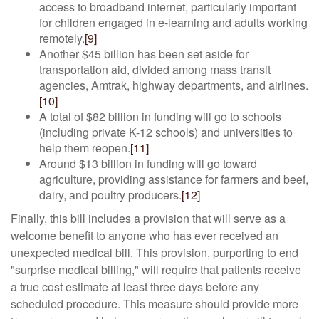
access to broadband internet, particularly important
for children engaged in e-learning and adults working
remotely.
[9]
Another $45 billion has been set aside for
transportation aid, divided among mass transit
agencies, Amtrak, highway departments, and airlines.
[10]
A total of $82 billion in funding will go to schools
(including private K-12 schools) and universities to
help them reopen.
[11]
Around $13 billion in funding will go toward
agriculture, providing assistance for farmers and beef,
dairy, and poultry producers.
[12]
Finally, this bill includes a provision that will serve as a
welcome benefit to anyone who has ever received an
unexpected medical bill. This provision, purporting to end
"surprise medical billing," will require that patients receive
a true cost estimate at least three days before any
scheduled procedure. This measure should provide more