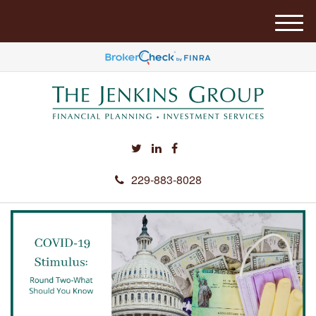
M
e
n
u
229-883-8028