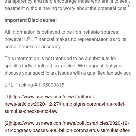
transparency and help encourage those who are ill to seek
5
treatment without having to worry about the potential cost.
Important Disclosures
:
All information is believed to be from reliable sources;
however LPL Financial makes no representation as to its
completeness or accuracy.
This information is not intended to be a substitute for
specific individualized tax advice. We suggest that you
discuss your specific tax issues with a qualified tax advisor.
LPL Tracking # 1-05093315
[1]
https://www.usnews.com/news/national-
news/articles/2020-12-27/trump-signs-coronavirus-relief-
stimulus-checks-into-law
[2]
https://www.usnews.com/news/politics/articles/2020-12-
21/congress-passes-900-billion-coronavirus-stimulus-after-