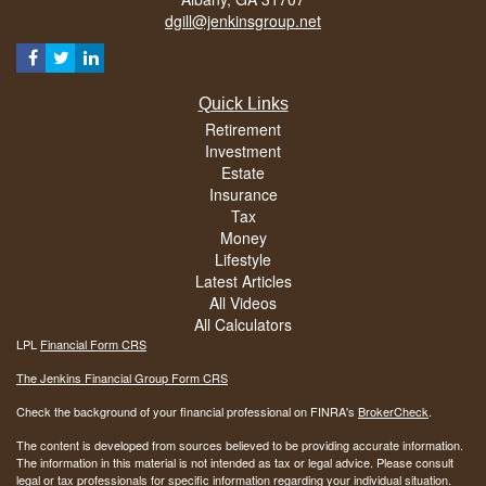
dgill@jenkinsgroup.net
Quick Links
Retirement
Investment
Estate
Insurance
Tax
Money
Lifestyle
Latest Articles
All Videos
All Calculators
LPL
Financial Form CRS
The Jenkins Financial Group Form CRS
Check the background of your financial professional on FINRA's
BrokerCheck
.
The content is developed from sources believed to be providing accurate information.
The information in this material is not intended as tax or legal advice. Please consult
legal or tax professionals for specific information regarding your individual situation.