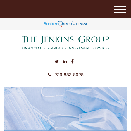
M
e
n
u
229-883-8028