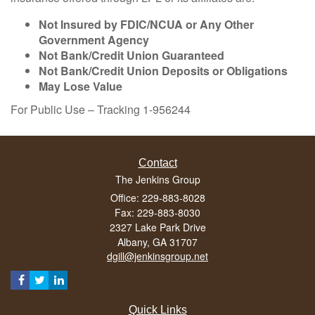
Not Insured by FDIC/NCUA or Any Other
Government Agency
Not Bank/Credit Union Guaranteed
Not Bank/Credit Union Deposits or Obligations
May Lose Value
For Public Use – Tracking 1-956244
Contact
The Jenkins Group
Office: 229-883-8028
Fax: 229-883-8030
2327 Lake Park Drive
Albany,
GA
31707
dgill@jenkinsgroup.net
Quick Links