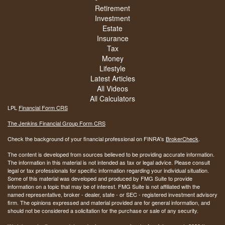
Retirement
Investment
Estate
Insurance
Tax
Money
Lifestyle
Latest Articles
All Videos
All Calculators
LPL
Financial Form CRS
The Jenkins Financial Group Form CRS
Check the background of your financial professional on FINRA's
BrokerCheck
.
The content is developed from sources believed to be providing accurate information.
The information in this material is not intended as tax or legal advice. Please consult
legal or tax professionals for specific information regarding your individual situation.
Some of this material was developed and produced by FMG Suite to provide
information on a topic that may be of interest. FMG Suite is not affiliated with the
named representative, broker - dealer, state - or SEC - registered investment advisory
firm. The opinions expressed and material provided are for general information, and
should not be considered a solicitation for the purchase or sale of any security.