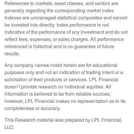
References to markets, asset classes, and sectors are
generally regarding the corresponding market index.
Indexes are unmanaged statistical composites and cannot
be invested into directly. Index performance is not
indicative of the performance of any investment and do not
reflect fees, expenses, or sales charges. All performance
referenced is historical and is no guarantee of future
results.
Any company names noted herein are for educational
purposes only and not an indication of trading intent or a
solicitation of their products or services. LPL Financial
doesn’t provide research on individual equities. All
information is believed to be from reliable sources;
however, LPL Financial makes no representation as to its
completeness or accuracy.
This Research material was prepared by LPL Financial,
LLC.