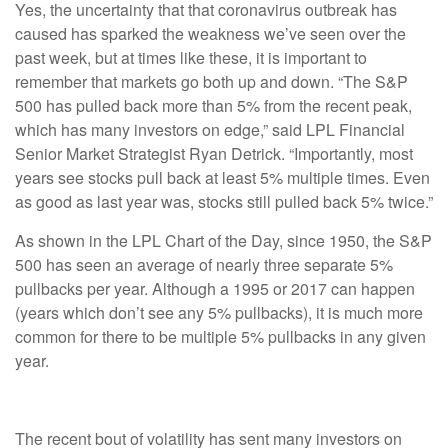
Yes, the uncertainty that that coronavirus outbreak has
caused has sparked the weakness we’ve seen over the
past week, but at times like these, it is important to
remember that markets go both up and down. “The S&P
500 has pulled back more than 5% from the recent peak,
which has many investors on edge,” said LPL Financial
Senior Market Strategist Ryan Detrick. “Importantly, most
years see stocks pull back at least 5% multiple times. Even
as good as last year was, stocks still pulled back 5% twice.”
As shown in the LPL Chart of the Day, since 1950, the S&P
500 has seen an average of nearly three separate 5%
pullbacks per year. Although a 1995 or 2017 can happen
(years which don’t see any 5% pullbacks), it is much more
common for there to be multiple 5% pullbacks in any given
year.
The recent bout of volatility has sent many investors on