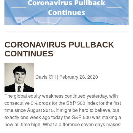
CORONAVIRUS PULLBACK
CONTINUES
Davis Gill
|
February 26, 2020
The global equity weakness continued yesterday, with
consecutive 3% drops for the S&P 500 Index for the first
time since August 2015. It might be hard to believe, but
exactly one week ago today the S&P 500 was making a
new all-time high. What a difference seven days makes!