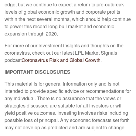
edge, but we continue to expect a return to pre-outbreak
levels of global economic growth and corporate profits
within the next several months, which should help continue
to power this record-long bull market and economic
expansion through 2020.
For more of our investment insights and thoughts on the
coronavirus, check out our latest LPL Market Signals
podcast
Coronavirus Risk and Global Growth
.
IMPORTANT DISCLOSURES
This material is for general information only and is not
intended to provide specific advice or recommendations for
any individual. There is no assurance that the views or
strategies discussed are suitable for all investors or will
yield positive outcomes. Investing involves risks including
possible loss of principal. Any economic forecasts set forth
may not develop as predicted and are subject to change.