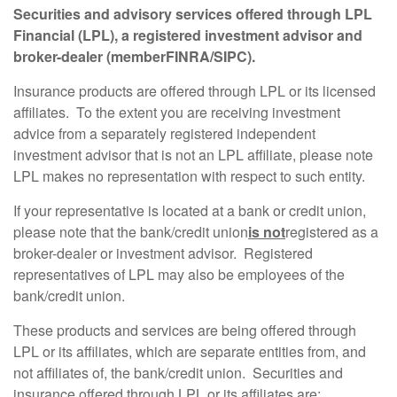
Securities and advisory services offered through LPL
Financial (LPL), a registered investment advisor and
broker-dealer (member
FINRA
/
SIPC
).
Insurance products are offered through LPL or its licensed
affiliates. To the extent you are receiving investment
advice from a separately registered independent
investment advisor that is not an LPL affiliate, please note
LPL makes no representation with respect to such entity.
If your representative is located at a bank or credit union,
please note that the bank/credit union
is not
registered as a
broker-dealer or investment advisor. Registered
representatives of LPL may also be employees of the
bank/credit union.
These products and services are being offered through
LPL or its affiliates, which are separate entities from, and
not affiliates of, the bank/credit union. Securities and
insurance offered through LPL or its affiliates are: