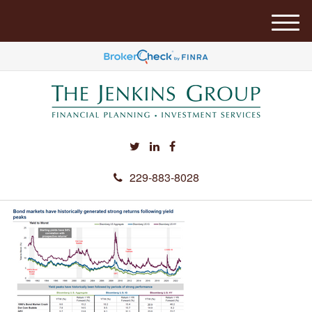
M
e
n
u
229-883-8028