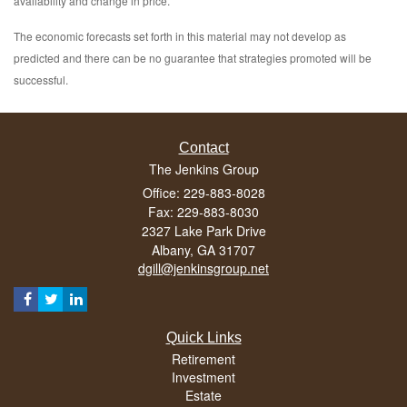
availability and change in price.
The economic forecasts set forth in this material may not develop as
predicted and there can be no guarantee that strategies promoted will be
successful.
Contact
The Jenkins Group
Office: 229-883-8028
Fax: 229-883-8030
2327 Lake Park Drive
Albany,
GA
31707
dgill@jenkinsgroup.net
Quick Links
Retirement
Investment
Estate