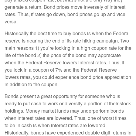
generate a return. Bond prices move inversely of interest
rates. Thus, if rates go down, bond prices go up and vice
versa.
Historically the best time to buy bonds is when the Federal
reserve is nearing the end of its rate hiking campaign. Two
main reasons 1) you’re locking in a high coupon rate for the
life of the bond 2) the price of the bond may appreciate
when the Federal Reserve lowers interest rates. Thus, if
you lock in a coupon of 7% and the Federal Reserve
lowers rates, you could experience bond price appreciation
in addition to the coupon.
Bonds present a great opportunity for someone who is
ready to put cash to work or diversify a portion of their stock
holdings. Money market funds may underperform bonds
when interest rates are lowered. Thus, one of worst times
to be in cash is when interest rates are lowered.
Historically, bonds have experienced double digit returns in