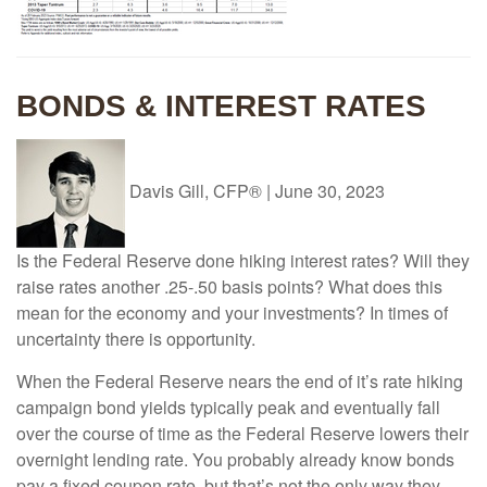
BONDS & INTEREST RATES
Davis Gill, CFP®
|
June 30, 2023
Is the Federal Reserve done hiking interest rates? Will they
raise rates another .25-.50 basis points? What does this
mean for the economy and your investments? In times of
uncertainty there is opportunity.
When the Federal Reserve nears the end of it’s rate hiking
campaign bond yields typically peak and eventually fall
over the course of time as the Federal Reserve lowers their
overnight lending rate. You probably already know bonds
pay a fixed coupon rate, but that’s not the only way they