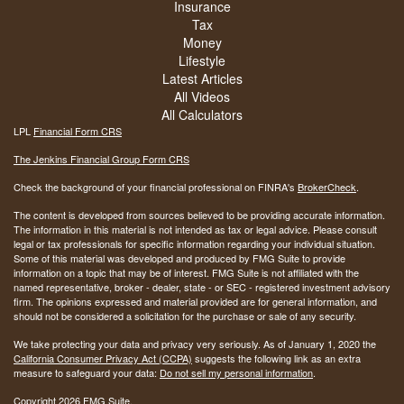
Insurance
Tax
Money
Lifestyle
Latest Articles
All Videos
All Calculators
LPL
Financial Form CRS
The Jenkins Financial Group Form CRS
Check the background of your financial professional on FINRA's
BrokerCheck
.
The content is developed from sources believed to be providing accurate information.
The information in this material is not intended as tax or legal advice. Please consult
legal or tax professionals for specific information regarding your individual situation.
Some of this material was developed and produced by FMG Suite to provide
information on a topic that may be of interest. FMG Suite is not affiliated with the
named representative, broker - dealer, state - or SEC - registered investment advisory
firm. The opinions expressed and material provided are for general information, and
should not be considered a solicitation for the purchase or sale of any security.
We take protecting your data and privacy very seriously. As of January 1, 2020 the
California Consumer Privacy Act (CCPA)
suggests the following link as an extra
measure to safeguard your data:
Do not sell my personal information
.
Copyright 2026 FMG Suite.