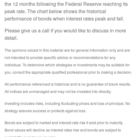
the 12 months following the Federal Reserve reaching its
peak rate. The chart below shows the historical
performance of bonds when interest rates peak and fall.
Please give us a call if you would like to discuss in more
detail.
The opinions voiced in this material are for general information only and are
not intended to provide specific advice or recommendations for any
individual. To determine which strategies or investments may be suitable for
you, consult the appropriate qualified professional prior to making a decision.
All performance referenced is historical and is no guarantee of future results.
All indices are unmanaged and may not be invested into directly.
Investing includes risks, including fluctuating prices and loss of principal. No
strategy assures success or protects against loss.
Bonds are subject to market and interest rate risk if sold prior to maturity.
Bond values will decline as interest rates rise and bonds are subject to