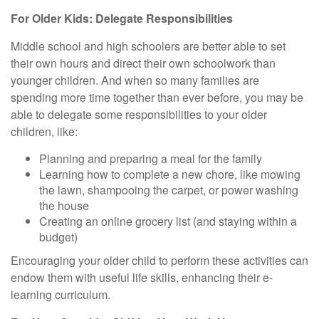
For Older Kids: Delegate Responsibilities
Middle school and high schoolers are better able to set
their own hours and direct their own schoolwork than
younger children. And when so many families are
spending more time together than ever before, you may be
able to delegate some responsibilities to your older
children, like:
Planning and preparing a meal for the family
Learning how to complete a new chore, like mowing
the lawn, shampooing the carpet, or power washing
the house
Creating an online grocery list (and staying within a
budget)
Encouraging your older child to perform these activities can
endow them with useful life skills, enhancing their e-
learning curriculum.