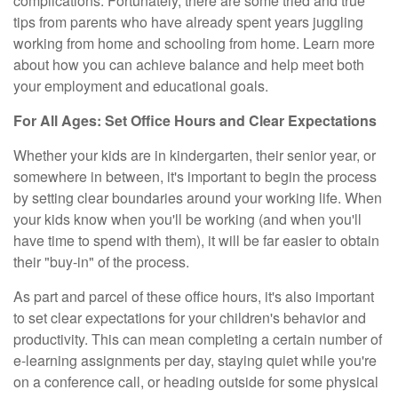
complications. Fortunately, there are some tried and true
tips from parents who have already spent years juggling
working from home and schooling from home. Learn more
about how you can achieve balance and help meet both
your employment and educational goals.
For All Ages: Set Office Hours and Clear Expectations
Whether your kids are in kindergarten, their senior year, or
somewhere in between, it's important to begin the process
by setting clear boundaries around your working life. When
your kids know when you'll be working (and when you'll
have time to spend with them), it will be far easier to obtain
their "buy-in" of the process.
As part and parcel of these office hours, it's also important
to set clear expectations for your children's behavior and
productivity. This can mean completing a certain number of
e-learning assignments per day, staying quiet while you're
on a conference call, or heading outside for some physical