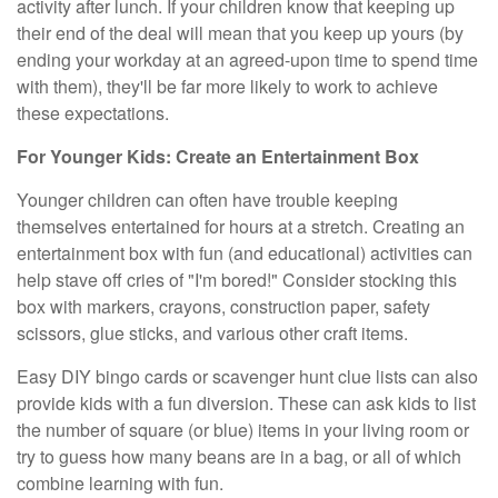
activity after lunch. If your children know that keeping up
their end of the deal will mean that you keep up yours (by
ending your workday at an agreed-upon time to spend time
with them), they'll be far more likely to work to achieve
these expectations.
For Younger Kids: Create an Entertainment Box
Younger children can often have trouble keeping
themselves entertained for hours at a stretch. Creating an
entertainment box with fun (and educational) activities can
help stave off cries of "I'm bored!" Consider stocking this
box with markers, crayons, construction paper, safety
scissors, glue sticks, and various other craft items.
Easy DIY bingo cards or scavenger hunt clue lists can also
provide kids with a fun diversion. These can ask kids to list
the number of square (or blue) items in your living room or
try to guess how many beans are in a bag, or all of which
combine learning with fun.