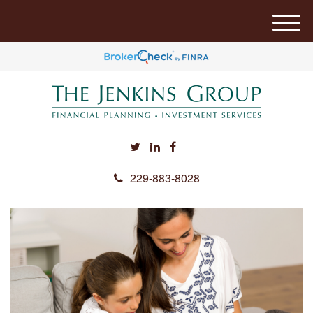
M
e
n
u
229-883-8028