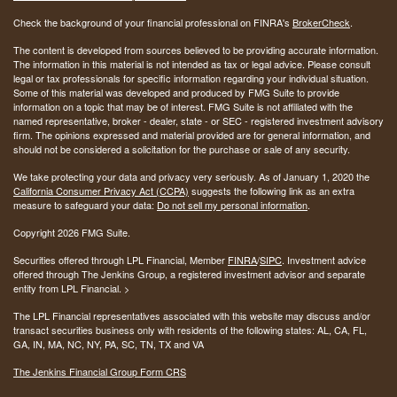
Check the background of your financial professional on FINRA's
BrokerCheck
.
The content is developed from sources believed to be providing accurate information.
The information in this material is not intended as tax or legal advice. Please consult
legal or tax professionals for specific information regarding your individual situation.
Some of this material was developed and produced by FMG Suite to provide
information on a topic that may be of interest. FMG Suite is not affiliated with the
named representative, broker - dealer, state - or SEC - registered investment advisory
firm. The opinions expressed and material provided are for general information, and
should not be considered a solicitation for the purchase or sale of any security.
We take protecting your data and privacy very seriously. As of January 1, 2020 the
California Consumer Privacy Act (CCPA)
suggests the following link as an extra
measure to safeguard your data:
Do not sell my personal information
.
Copyright 2026 FMG Suite.
Securities offered through LPL Financial, Member
FINRA
/
SIPC
. Investment advice
offered through The Jenkins Group, a registered investment advisor and separate
entity from LPL Financial. >
The LPL Financial representatives associated with this website may discuss and/or
transact securities business only with residents of the following states:
AL, CA, FL,
GA, IN, MA, NC, NY, PA, SC, TN, TX and VA
The Jenkins Financial Group Form CRS