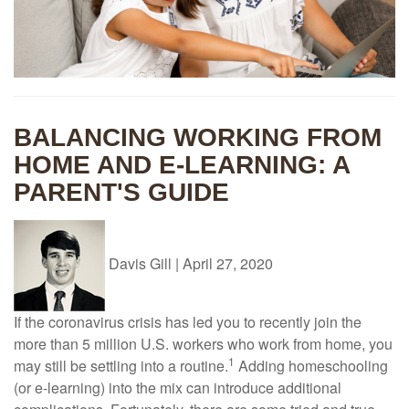
BALANCING WORKING FROM
HOME AND E-LEARNING: A
PARENT'S GUIDE
Davis Gill
|
April 27, 2020
If the coronavirus crisis has led you to recently join the
more than 5 million U.S. workers who work from home, you
1
may still be settling into a routine.
Adding homeschooling
(or e-learning) into the mix can introduce additional