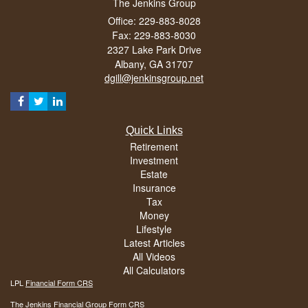
The Jenkins Group
Office: 229-883-8028
Fax: 229-883-8030
2327 Lake Park Drive
Albany,
GA
31707
dgill@jenkinsgroup.net
Quick Links
Retirement
Investment
Estate
Insurance
Tax
Money
Lifestyle
Latest Articles
All Videos
All Calculators
LPL
Financial Form CRS
The Jenkins Financial Group Form CRS