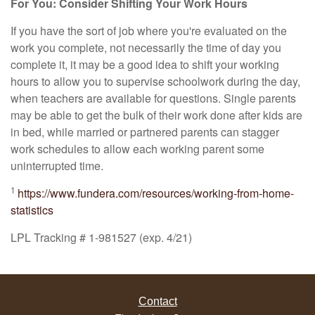
For You: Consider Shifting Your Work Hours
If you have the sort of job where you're evaluated on the
work you complete, not necessarily the time of day you
complete it, it may be a good idea to shift your working
hours to allow you to supervise schoolwork during the day,
when teachers are available for questions. Single parents
may be able to get the bulk of their work done after kids are
in bed, while married or partnered parents can stagger
work schedules to allow each working parent some
uninterrupted time.
1
https://www.fundera.com/resources/working-from-home-
statistics
LPL Tracking # 1-981527 (exp. 4/21)
Contact