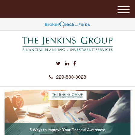
M
e
n
u
229-883-8028