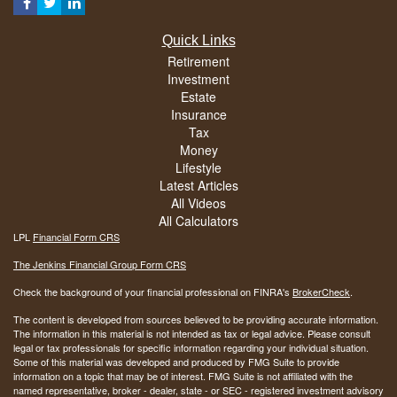
Quick Links
Retirement
Investment
Estate
Insurance
Tax
Money
Lifestyle
Latest Articles
All Videos
All Calculators
LPL
Financial Form CRS
The Jenkins Financial Group Form CRS
Check the background of your financial professional on FINRA's
BrokerCheck
.
The content is developed from sources believed to be providing accurate information.
The information in this material is not intended as tax or legal advice. Please consult
legal or tax professionals for specific information regarding your individual situation.
Some of this material was developed and produced by FMG Suite to provide
information on a topic that may be of interest. FMG Suite is not affiliated with the
named representative, broker - dealer, state - or SEC - registered investment advisory