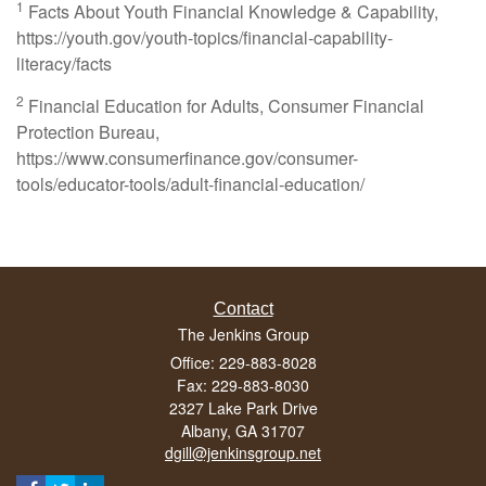
1
Facts About Youth Financial Knowledge & Capability,
https://youth.gov/youth-topics/financial-capability-
literacy/facts
2
Financial Education for Adults, Consumer Financial
Protection Bureau,
https://www.consumerfinance.gov/consumer-
tools/educator-tools/adult-financial-education/
Contact
The Jenkins Group
Office: 229-883-8028
Fax: 229-883-8030
2327 Lake Park Drive
Albany,
GA
31707
dgill@jenkinsgroup.net