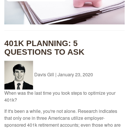
401K PLANNING: 5
QUESTIONS TO ASK
Davis Gill
|
January 23, 2020
When was the last time you took steps to optimize your
401k?
If it's been a while, you're not alone. Research indicates
that only one in three Americans utilize employer-
sponsored 401k retirement accounts; even those who are