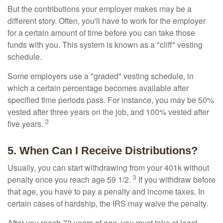
But the contributions your employer makes may be a
different story. Often, you'll have to work for the employer
for a certain amount of time before you can take those
funds with you. This system is known as a "cliff" vesting
schedule.
Some employers use a "graded" vesting schedule, in
which a certain percentage becomes available after
specified time periods pass. For instance, you may be 50%
vested after three years on the job, and 100% vested after
2
five years.
5. When Can I Receive Distributions?
Usually, you can start withdrawing from your 401k without
3
penalty once you reach age 59 1/2.
If you withdraw before
that age, you have to pay a penalty and income taxes. In
certain cases of hardship, the IRS may waive the penalty.
After you reach 72 years of age, you must take at least