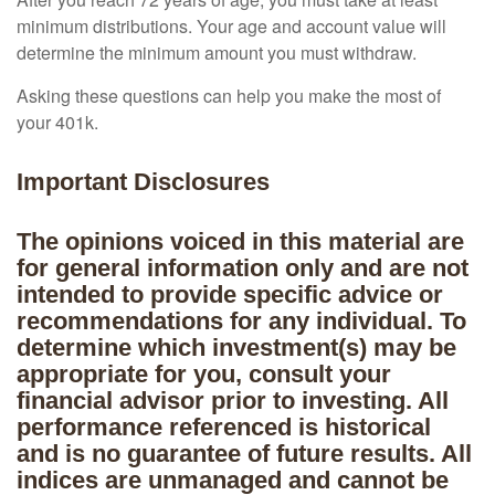
minimum distributions. Your age and account value will
determine the minimum amount you must withdraw.
Asking these questions can help you make the most of
your 401k.
Important Disclosures
The opinions voiced in this material are
for general information only and are not
intended to provide specific advice or
recommendations for any individual. To
determine which investment(s) may be
appropriate for you, consult your
financial advisor prior to investing. All
performance referenced is historical
and is no guarantee of future results. All
indices are unmanaged and cannot be