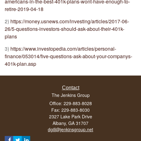
americans-in-the-best-401k-plans-wont-have-enough-to-
retire-2019-04-18
2)
https://money.usnews.com/investing/articles/2017-06-
26/5-questions-investors-should-ask-about-their-401k-
plans
3)
https://www.investopedia.com/articles/personal-
finance/053014/five-questions-ask-about-your-companys-
401k-plan.asp
Contact
The Jenkins Group
Office: 229-883-8028
Fax: 229-883-8030
2327 Lake Park Drive
Albany,
GA
31707
dgill@jenkinsgroup.net