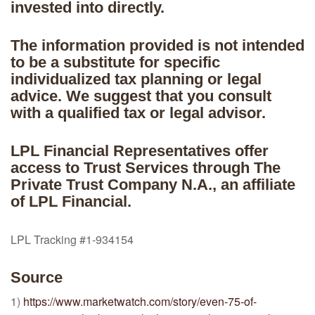
invested into directly.
The information provided is not intended
to be a substitute for specific
individualized tax planning or legal
advice. We suggest that you consult
with a qualified tax or legal advisor.
LPL Financial Representatives offer
access to Trust Services through The
Private Trust Company N.A., an affiliate
of LPL Financial.
LPL Tracking #1-934154
Source
1)
https://www.marketwatch.com/story/even-75-of-