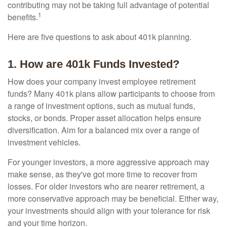
contributing may not be taking full advantage of potential
1
benefits.
Here are five questions to ask about 401k planning.
1. How are 401k Funds Invested?
How does your company invest employee retirement
funds? Many 401k plans allow participants to choose from
a range of investment options, such as mutual funds,
stocks, or bonds. Proper asset allocation helps ensure
diversification. Aim for a balanced mix over a range of
investment vehicles.
For younger investors, a more aggressive approach may
make sense, as they've got more time to recover from
losses. For older investors who are nearer retirement, a
more conservative approach may be beneficial. Either way,
your investments should align with your tolerance for risk
and your time horizon.