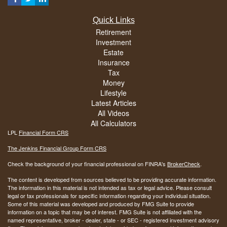
Quick Links
Retirement
Investment
Estate
Insurance
Tax
Money
Lifestyle
Latest Articles
All Videos
All Calculators
LPL
Financial Form CRS
The Jenkins Financial Group Form CRS
Check the background of your financial professional on FINRA's
BrokerCheck
.
The content is developed from sources believed to be providing accurate information.
The information in this material is not intended as tax or legal advice. Please consult
legal or tax professionals for specific information regarding your individual situation.
Some of this material was developed and produced by FMG Suite to provide
information on a topic that may be of interest. FMG Suite is not affiliated with the
named representative, broker - dealer, state - or SEC - registered investment advisory