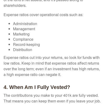
shareholders.
Expense ratios cover operational costs such as:
Administration
Management
Marketing
Compliance
Record-keeping
Distribution
Expense ratios cut into your returns, so look for funds with
low ratios. Keep in mind that expense ratios affect returns
over the long term; even if an investment has high returns,
a high expense ratio can negate it.
4. When Am I Fully Vested?
The contributions you make to your 401k are fully vested.
That means you can keep them even if you leave your job.