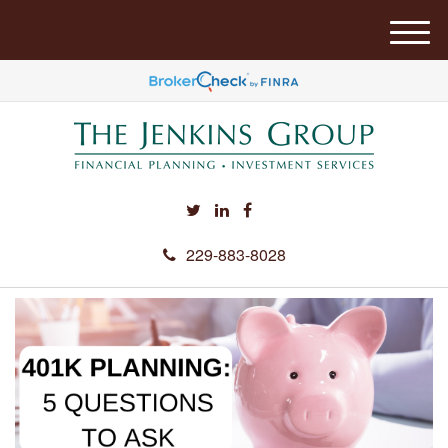
M
e
n
u
229-883-8028