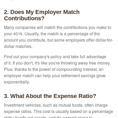
2. Does My Employer Match
Contributions?
Many companies will match the contributions you make to
your 401k. Usually, the match is a percentage of the
amount you contribute, but some employers offer dollar-for-
dollar matches.
Find out your company's policy and take full advantage
of it. If you don't, it's like you're throwing away free money.
Plus, thanks to the power of compounding interest, an
employer match can help your retirement savings grow
exponentially.
3. What About the Expense Ratio?
Investment vehicles, such as mutual funds, often charge
expense ratios. This cost is usually based on a percentage
of the fund's net assets, and it's passed along to