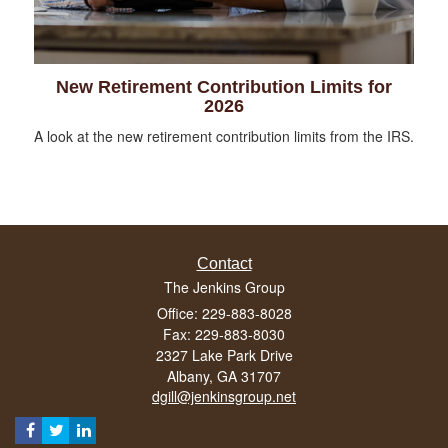
New Retirement Contribution Limits for
2026
A look at the new retirement contribution limits from the IRS.
Contact
The Jenkins Group
Office: 229-883-8028
Fax: 229-883-8030
2327 Lake Park Drive
Albany,
GA
31707
dgill@jenkinsgroup.net