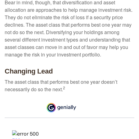
Bear in mind, though, that diversification and asset
allocation are approaches to help manage investment risk.
They do not eliminate the risk of loss if a security price
declines. The asset class that performs best one year may
not do so the next. Diversifying your holdings among
several different investment types and understanding that
asset classes can move in and out of favor may help you
manage the risk in your investment portfolio.
Changing Lead
The asset class that performs best one year doesn’t
2
necessarily do so the next.