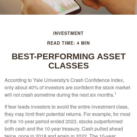
INVESTMENT
READ TIME: 4 MIN
BEST-PERFORMING ASSET
CLASSES
According to Yale University's Crash Confidence Index,
only about 40% of investors are confident the stock market
1
will not crash sometime during the next six months.
If fear leads investors to avoid the entire investment class,
they may limit their potential returns. For example, for most
of the 10-year period ended 2023, stocks outperformed
both cash and the 10-year treasury. Cash pulled ahead
twice, once in 2018 and again in 2022. The 10-year