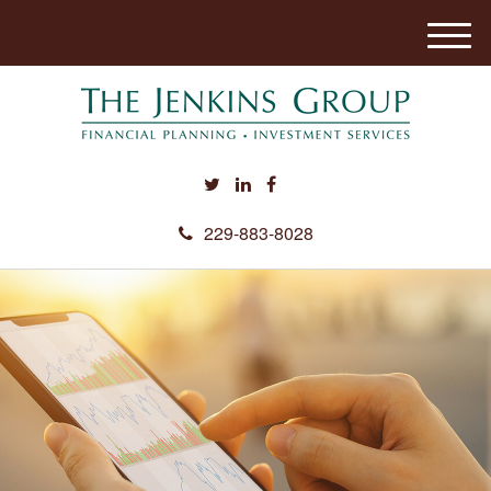
M
e
n
u
229-883-8028