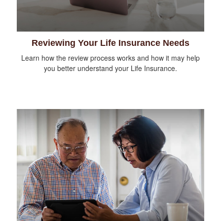
Reviewing Your Life Insurance Needs
Learn how the review process works and how it may help
you better understand your Life Insurance.