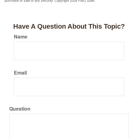
purchase or sale of any security. Copyright
2026 FMG Suite.
Have A Question About This Topic?
Name
Email
Question