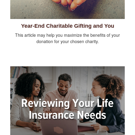
Year-End Charitable Gifting and You
This article may help you maximize the benefits of your
donation for your chosen charity.