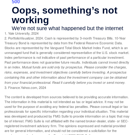
1. Yale University, 2024
2. PortfolioVisualizer, 2024. Cash is represented by 3-month Treasury Bills. 10-Year
Treasury Bond is represented by data from the Federal Reserve Economic Data.
Stocks are represented by the Vanguard Total Stock Market Index Fund, which is an
unmanaged fund that is generally considered representative of the U.S. stock market.
Index performance is not indicative of past performance of a particular investment.
Past performance does not guarantee future results. Individuals cannot invest directly
in an index.
Mutual funds are sold only by prospectus. Please consider the charges,
risks, expenses, and investment objectives carefully before investing. A prospectus
containing this and other information about the investment company can be obtained
from your financial professional. Read it carefully before you invest or send money.
3. Finance.Yahoo.com, 2024
The content is developed from sources believed to be providing accurate information.
The information in this material is not intended as tax or legal advice. It may not be
used for the purpose of avoiding any federal tax penalties. Please consult legal or tax
professionals for specific information regarding your individual situation. This material
was developed and produced by FMG Suite to provide information on a topic that may
be of interest. FMG Suite is not affiliated with the named broker-dealer, state- or SEC-
registered investment advisory firm. The opinions expressed and material provided
are for general information, and should not be considered a solicitation for the