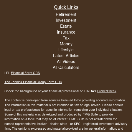
Quick Links
Retirement
Investment
Estate
Insurance
Tax
Money
Lifestyle
Latest Articles
All Videos
All Calculators
LPL
Financial Form CRS
The Jenkins Financial Group Form CRS
Check the background of your financial professional on FINRA's
BrokerCheck
.
The content is developed from sources believed to be providing accurate information.
The information in this material is not intended as tax or legal advice. Please consult
legal or tax professionals for specific information regarding your individual situation.
Some of this material was developed and produced by FMG Suite to provide
information on a topic that may be of interest. FMG Suite is not affiliated with the
named representative, broker - dealer, state - or SEC - registered investment advisory
firm. The opinions expressed and material provided are for general information, and