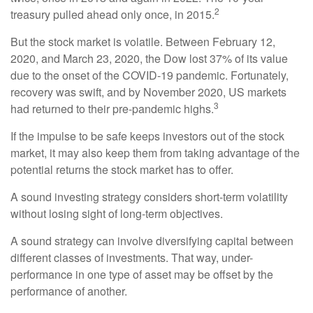
2
treasury pulled ahead only once, in 2015.
But the stock market is volatile. Between February 12,
2020, and March 23, 2020, the Dow lost 37% of its value
due to the onset of the COVID-19 pandemic. Fortunately,
recovery was swift, and by November 2020, US markets
3
had returned to their pre-pandemic highs.
If the impulse to be safe keeps investors out of the stock
market, it may also keep them from taking advantage of the
potential returns the stock market has to offer.
A sound investing strategy considers short-term volatility
without losing sight of long-term objectives.
A sound strategy can involve diversifying capital between
different classes of investments. That way, under-
performance in one type of asset may be offset by the
performance of another.