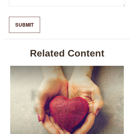
Related Content